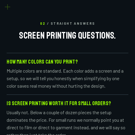
02
/ STRAIGHT ANSWERS
SCREEN PRINTING QUESTIONS.
HOW MANY COLORS CAN YOU PRINT?
Multiple colors are standard. Each color adds a screen and a
setup, so we will tell you honestly when simplifying by one
color saves real money without hurting the design.
IS SCREEN PRINTING WORTH IT FOR SMALL ORDERS?
Usually not. Below a couple of dozen pieces the setup
dominates the price. For small runs we normally point you at
direct to film or direct to garment instead, and we will say so
rather than just take the order.