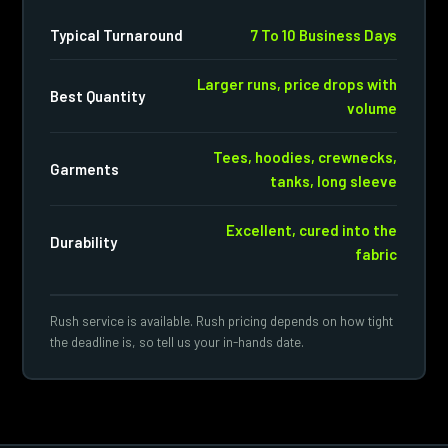
Typical Turnaround
7 To 10 Business Days
Larger runs, price drops with
Best Quantity
volume
Tees, hoodies, crewnecks,
Garments
tanks, long sleeve
Excellent, cured into the
Durability
fabric
Rush service is available. Rush pricing depends on how tight
the deadline is, so tell us your in-hands date.