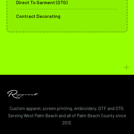
Direct To Garment (DTG)
Contract Decorating
Custom apparel, screen printing, embroidery, DTF and DTG.
Serving West Palm Beach and all of Palm Beach County since
2013.