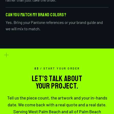
CAN YOU MATCH MY BRAND COLORS?
Yes. Bring your Pantone references or your brand guide and
we will mix to match.
03
/ START YOUR ORDER
LET'S TALK ABOUT
YOUR PROJECT.
Tell us the piece count, the artwork and your in-hands
date. We come back with a real quote and a real date.
Serving West Palm Beach and all of Palm Beach