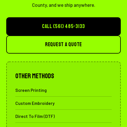
County, and we ship anywhere.
CALL (561) 485-3133
REQUEST A QUOTE
Other Methods
Screen Printing
Custom Embroidery
Direct To Film (DTF)