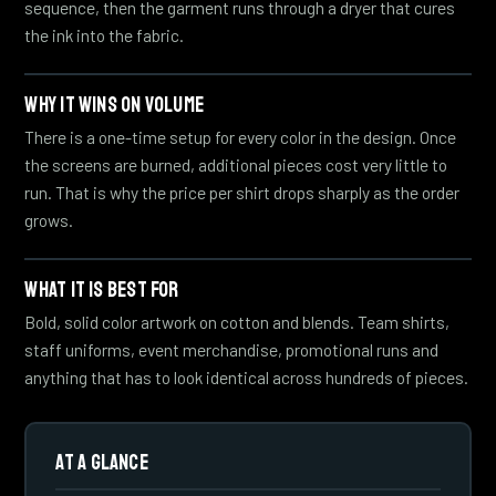
sequence, then the garment runs through a dryer that cures
the ink into the fabric.
WHY IT WINS ON VOLUME
There is a one-time setup for every color in the design. Once
the screens are burned, additional pieces cost very little to
run. That is why the price per shirt drops sharply as the order
grows.
WHAT IT IS BEST FOR
Bold, solid color artwork on cotton and blends. Team shirts,
staff uniforms, event merchandise, promotional runs and
anything that has to look identical across hundreds of pieces.
AT A GLANCE