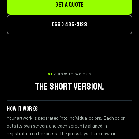
GET A QUOTE
(561) 485-3133
01
/ HOW IT WORKS
THE SHORT VERSION.
HOW IT WORKS
Your artwork is separated into individual colors. Each color
gets its own screen, and each screen is aligned in
registration on the press. The press lays them down in