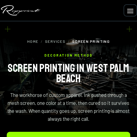
HOME
/
SERVICES
/
SCREEN PRINTING
DECORATION METHOD
SCREEN PRINTING IN WEST PALM
BEACH
The workhorse of custom apparel. Ink pushed through a
mesh screen, one color at a time, then cured so it survives
the wash. When quantity goes up, screen printing is almost
always the right call.