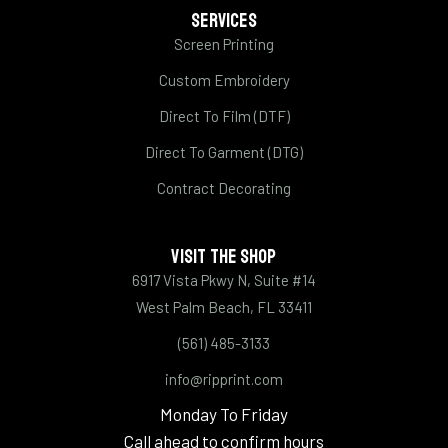
SERVICES
Screen Printing
Custom Embroidery
Direct To Film (DTF)
Direct To Garment (DTG)
Contract Decorating
VISIT THE SHOP
6917 Vista Pkwy N, Suite #14
West Palm Beach, FL 33411
(561) 485-3133
info@ripprint.com
Monday To Friday
Call ahead to confirm hours