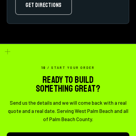
GET DIRECTIONS
10
/ START YOUR ORDER
READY TO BUILD
SOMETHING GREAT?
Send us the details and we will come back with a real
quote and a real date. Serving West Palm Beach and all
of Palm Beach County.