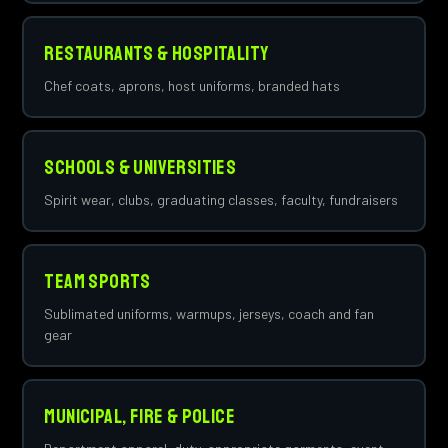
Restaurants & Hospitality
Chef coats, aprons, host uniforms, branded hats
Schools & Universities
Spirit wear, clubs, graduating classes, faculty, fundraisers
Team Sports
Sublimated uniforms, warmups, jerseys, coach and fan
gear
Municipal, Fire & Police