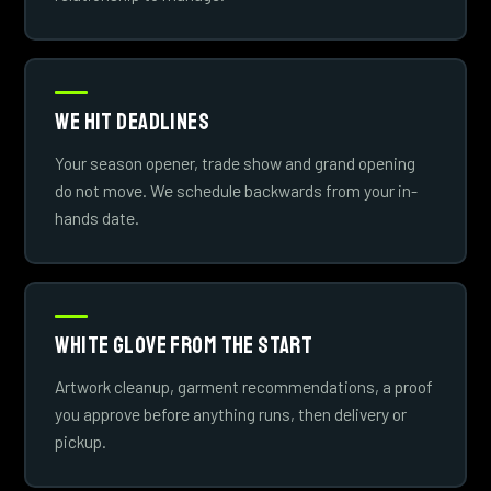
We Hit Deadlines
Your season opener, trade show and grand opening
do not move. We schedule backwards from your in-
hands date.
White Glove From The Start
Artwork cleanup, garment recommendations, a proof
you approve before anything runs, then delivery or
pickup.