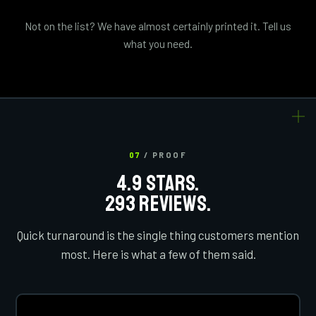
Not on the list? We have almost certainly printed it. Tell us
what you need.
07
/ PROOF
4.9 STARS.
293 REVIEWS.
Quick turnaround is the single thing customers mention
most. Here is what a few of them said.