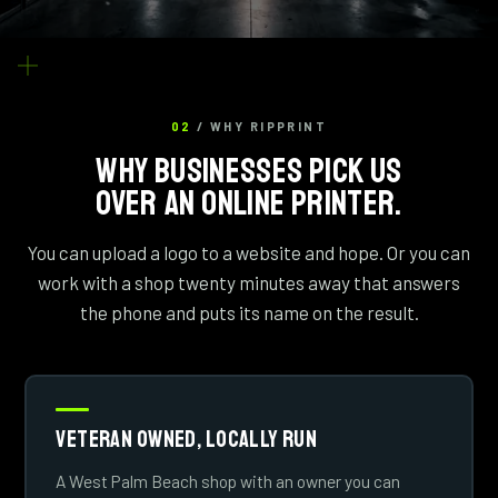
02
/ WHY RIPPRINT
WHY BUSINESSES PICK US
OVER AN ONLINE PRINTER.
You can upload a logo to a website and hope. Or you can
work with a shop twenty minutes away that answers
the phone and puts its name on the result.
Veteran Owned, Locally Run
A West Palm Beach shop with an owner you can