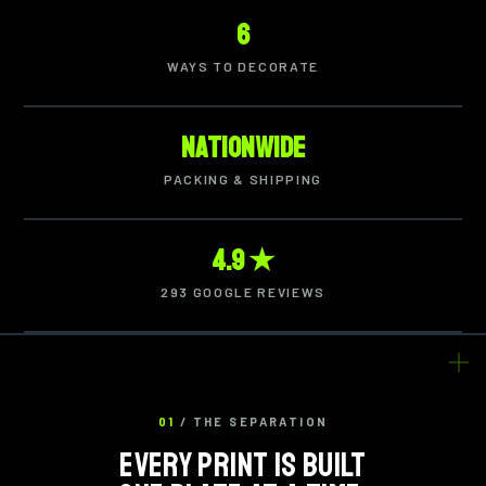
6
WAYS TO DECORATE
Nationwide
PACKING & SHIPPING
4.9 ★
293 GOOGLE REVIEWS
01
/ THE SEPARATION
EVERY PRINT IS BUILT