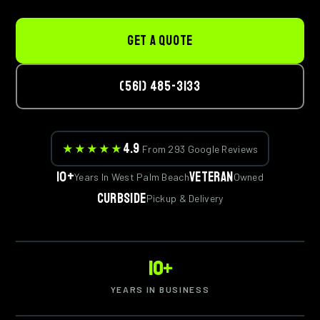
GET A QUOTE
(561) 485-3133
4.9
★★★★★
From 293 Google Reviews
10+
Veteran
Years In West Palm Beach
Owned
Curbside
Pickup & Delivery
10+
YEARS IN BUSINESS