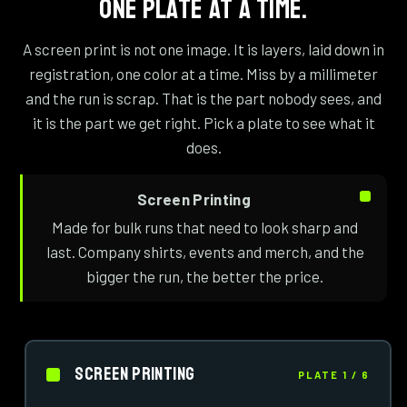
ONE PLATE AT A TIME.
A screen print is not one image. It is layers, laid down in
registration, one color at a time. Miss by a millimeter
and the run is scrap. That is the part nobody sees, and
it is the part we get right. Pick a plate to see what it
does.
Screen Printing
Made for bulk runs that need to look sharp and
last. Company shirts, events and merch, and the
bigger the run, the better the price.
Screen Printing
PLATE 1 / 6