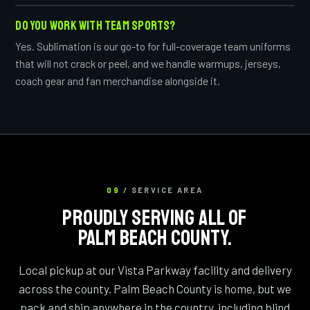
DO YOU WORK WITH TEAM SPORTS?
Yes. Sublimation is our go-to for full-coverage team uniforms
that will not crack or peel, and we handle warmups, jerseys,
coach gear and fan merchandise alongside it.
09
/ SERVICE AREA
PROUDLY SERVING ALL OF
PALM BEACH COUNTY.
Local pickup at our Vista Parkway facility and delivery
across the county. Palm Beach County is home, but we
pack and ship anywhere in the country, including blind