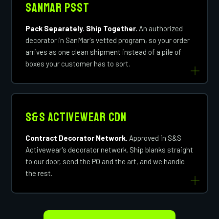
SanMar PSST
Pack Separately. Ship Together.
An authorized
decorator in SanMar's vetted program, so your order
arrives as one clean shipment instead of a pile of
boxes your customer has to sort.
S&S Activewear CDN
Contract Decorator Network.
Approved in S&S
Activewear's decorator network. Ship blanks straight
to our door, send the PO and the art, and we handle
the rest.