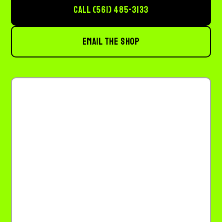
CALL (561) 485-3133
EMAIL THE SHOP