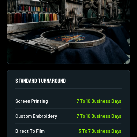
STANDARD TURNAROUND
Screen Printing
7 To 10 Business Days
Custom Embroidery
7 To 10 Business Days
Direct To Film
5 To 7 Business Days