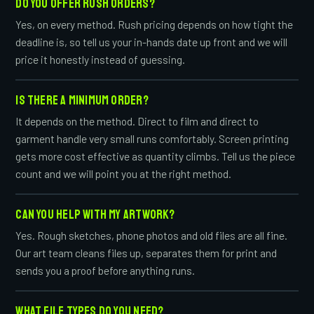
DO YOU OFFER RUSH ORDERS?
Yes, on every method. Rush pricing depends on how tight the
deadline is, so tell us your in-hands date up front and we will
price it honestly instead of guessing.
IS THERE A MINIMUM ORDER?
It depends on the method. Direct to film and direct to
garment handle very small runs comfortably. Screen printing
gets more cost effective as quantity climbs. Tell us the piece
count and we will point you at the right method.
CAN YOU HELP WITH MY ARTWORK?
Yes. Rough sketches, phone photos and old files are all fine.
Our art team cleans files up, separates them for print and
sends you a proof before anything runs.
WHAT FILE TYPES DO YOU NEED?