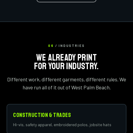
06
/ INDUSTRIES
WE ALREADY PRINT
FOR YOUR INDUSTRY.
Different work, different garments, different rules. We
have run all of it out of West Palm Beach.
Construction & Trades
Hi-vis, safety apparel, embroidered polos, jobsite hats