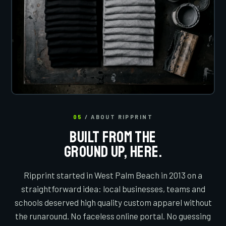
05
/ ABOUT RIPPRINT
BUILT FROM THE
GROUND UP, HERE.
Ripprint started in West Palm Beach in 2013 on a
straightforward idea: local businesses, teams and
schools deserved high quality custom apparel without
the runaround. No faceless online portal. No guessing