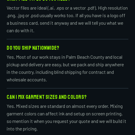
Vector files are ideal (.ai, .eps or a vector .pdf). High resolution
.png, .jpg or .psd usually works too. If all you have is a logo off
a business card, send it anyway and we will tell you what we
can do with it.
DO YOU SHIP NATIONWIDE?
Yes. Most of our work stays in Palm Beach County and local
pickup and delivery are easy, but we pack and ship anywhere
in the country, including blind shipping for contract and
wholesale accounts.
CAN I MIX GARMENT SIZES AND COLORS?
Yes. Mixed sizes are standard on almost every order. Mixing
garment colors can affect ink and setup on screen printing,
so mention it when you request your quote and we will build it
into the pricing.