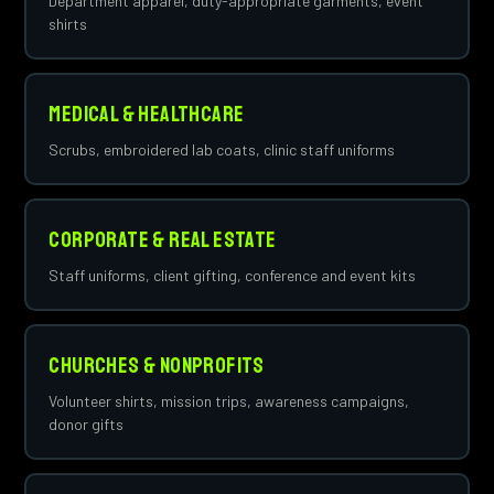
Department apparel, duty-appropriate garments, event
shirts
Medical & Healthcare
Scrubs, embroidered lab coats, clinic staff uniforms
Corporate & Real Estate
Staff uniforms, client gifting, conference and event kits
Churches & Nonprofits
Volunteer shirts, mission trips, awareness campaigns,
donor gifts