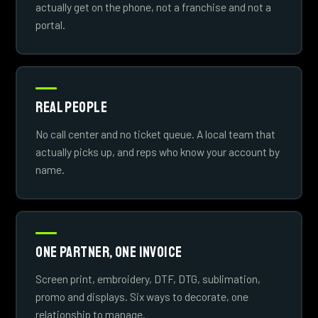
actually get on the phone, not a franchise and not a
portal.
Real People
No call center and no ticket queue. A local team that
actually picks up, and reps who know your account by
name.
One Partner, One Invoice
Screen print, embroidery, DTF, DTG, sublimation,
promo and displays. Six ways to decorate, one
relationship to manage.