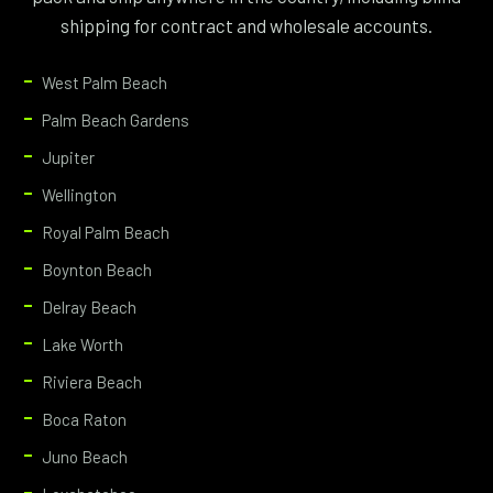
shipping for contract and wholesale accounts.
West Palm Beach
Palm Beach Gardens
Jupiter
Wellington
Royal Palm Beach
Boynton Beach
Delray Beach
Lake Worth
Riviera Beach
Boca Raton
Juno Beach