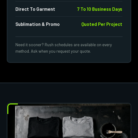
Direct To Garment
7 To 10 Business Days
Sublimation & Promo
Quoted Per Project
Need it sooner? Rush schedules are available on every
method. Ask when you request your quote.