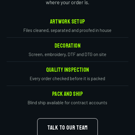
where your order is.
Artwork Setup
Files cleaned, separated and proofed in house
Decoration
Screen, embroidery, DTF and DTG on site
Quality Inspection
Every order checked before it is packed
Pack And Ship
Blind ship available for contract accounts
TALK TO OUR TEAM