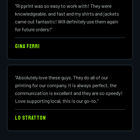
"Ripprint was so easy to work with! They were
knowledgeable, and fast and my shirts and jackets
came out fantastic! Will definitely use them again
for future orders!"
Gina Ferri
"Absolutely love these guys. They do all of our
printing for our company, it is always perfect, the
communication is excellent and they are so speedy!
Love supporting local, this is our go-to."
Lo Stratton