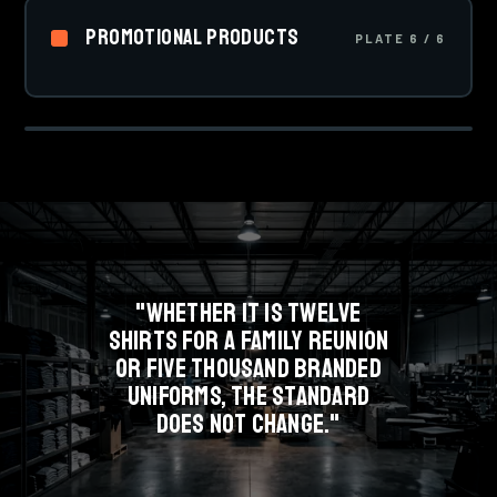
01
that never crack or peel, and the go-to for team sports
Promotional Products
uniforms.
PLATE 6 / 6
Drinkware, bags, pens, signage and event kits.
PLATE 1 OF 6 · SCREEN PRINTING
Everything that carries your brand when a shirt is not
SCREEN
the answer.
"WHETHER IT IS TWELVE
SHIRTS FOR A FAMILY REUNION
OR FIVE THOUSAND BRANDED
UNIFORMS, THE STANDARD
DOES NOT CHANGE."