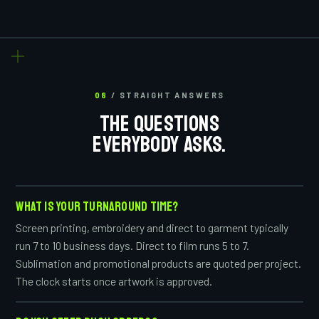
08
/ STRAIGHT ANSWERS
THE QUESTIONS
EVERYBODY ASKS.
WHAT IS YOUR TURNAROUND TIME?
Screen printing, embroidery and direct to garment typically
run 7 to 10 business days. Direct to film runs 5 to 7.
Sublimation and promotional products are quoted per project.
The clock starts once artwork is approved.