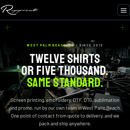
WEST PALM BEACH, FL
/ SINCE 2013
TWELVE SHIRTS
OR FIVE THOUSAND.
SAME STANDARD.
Screen printing, embroidery, DTF, DTG, sublimation
and promo, run by our own team in West Palm Beach.
One point of contact from quote to delivery, and we
pack and ship anywhere.