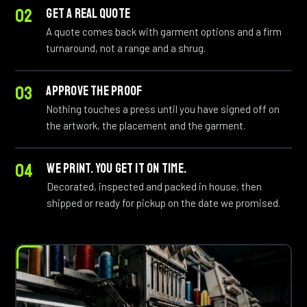
GET A REAL QUOTE
A quote comes back with garment options and a firm
turnaround, not a range and a shrug.
APPROVE THE PROOF
Nothing touches a press until you have signed off on
the artwork, the placement and the garment.
WE PRINT. YOU GET IT ON TIME.
Decorated, inspected and packed in house, then
shipped or ready for pickup on the date we promised.