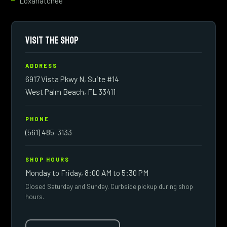
Loxahatchee
VISIT THE SHOP
ADDRESS
6917 Vista Pkwy N, Suite #14
West Palm Beach, FL 33411
PHONE
(561) 485-3133
SHOP HOURS
Monday to Friday, 8:00 AM to 5:30 PM
Closed Saturday and Sunday. Curbside pickup during shop
hours.