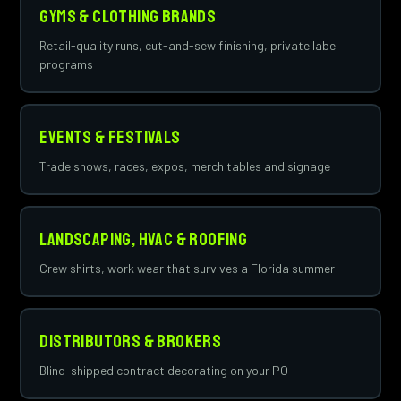
Gyms & Clothing Brands
Retail-quality runs, cut-and-sew finishing, private label
programs
Events & Festivals
Trade shows, races, expos, merch tables and signage
Landscaping, HVAC & Roofing
Crew shirts, work wear that survives a Florida summer
Distributors & Brokers
Blind-shipped contract decorating on your PO