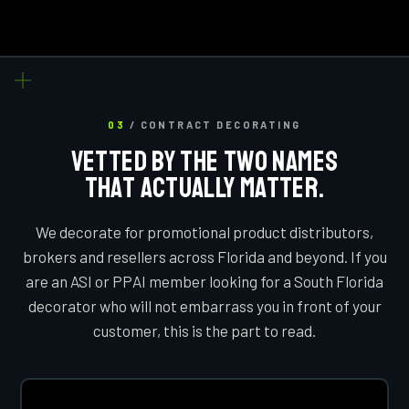
03
/ CONTRACT DECORATING
VETTED BY THE TWO NAMES
THAT ACTUALLY MATTER.
We decorate for promotional product distributors,
brokers and resellers across Florida and beyond. If you
are an ASI or PPAI member looking for a South Florida
decorator who will not embarrass you in front of your
customer, this is the part to read.