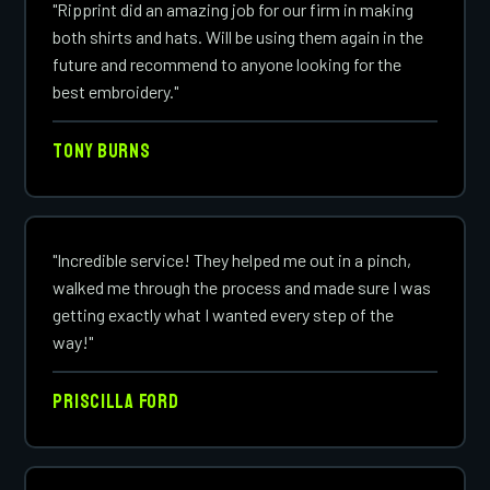
"Ripprint did an amazing job for our firm in making
both shirts and hats. Will be using them again in the
future and recommend to anyone looking for the
best embroidery."
Tony Burns
"Incredible service! They helped me out in a pinch,
walked me through the process and made sure I was
getting exactly what I wanted every step of the
way!"
Priscilla Ford