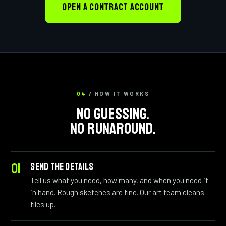
OPEN A CONTRACT ACCOUNT
04
/ HOW IT WORKS
NO GUESSING.
NO RUNAROUND.
SEND THE DETAILS
Tell us what you need, how many, and when you need it
in hand. Rough sketches are fine. Our art team cleans
files up.