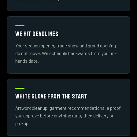
We Hit Deadlines
Your season opener, trade show and grand opening
do not move. We schedule backwards from your in-
hands date.
White Glove From The Start
Artwork cleanup, garment recommendations, a proof
you approve before anything runs, then delivery or
pickup.