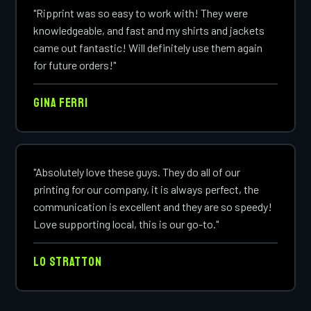
"Ripprint was so easy to work with! They were
knowledgeable, and fast and my shirts and jackets
came out fantastic! Will definitely use them again
for future orders!"
Gina Ferri
"Absolutely love these guys. They do all of our
printing for our company, it is always perfect, the
communication is excellent and they are so speedy!
Love supporting local, this is our go-to."
Lo Stratton