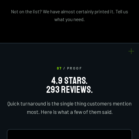
Not on the list? We have almost certainly printed it. Tell us
what you need.
07
/ PROOF
4.9 STARS.
293 REVIEWS.
Quick turnaround is the single thing customers mention
most. Here is what a few of them said.