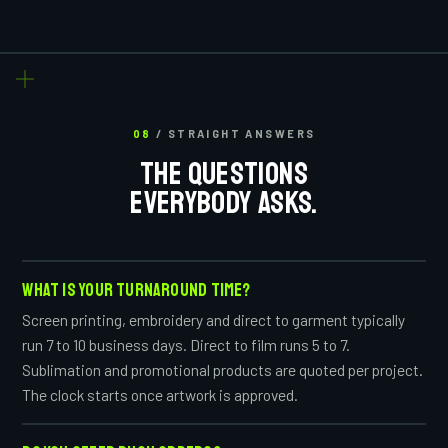
08
/ STRAIGHT ANSWERS
THE QUESTIONS
EVERYBODY ASKS.
WHAT IS YOUR TURNAROUND TIME?
Screen printing, embroidery and direct to garment typically
run 7 to 10 business days. Direct to film runs 5 to 7.
Sublimation and promotional products are quoted per project.
The clock starts once artwork is approved.