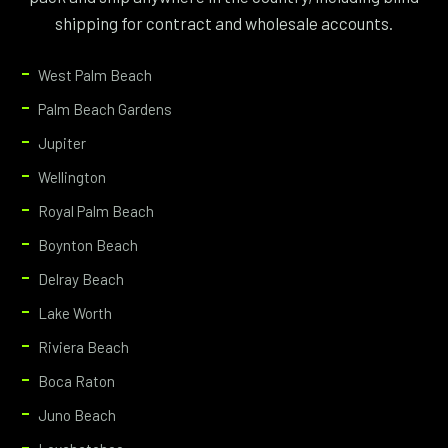
shipping for contract and wholesale accounts.
West Palm Beach
Palm Beach Gardens
Jupiter
Wellington
Royal Palm Beach
Boynton Beach
Delray Beach
Lake Worth
Riviera Beach
Boca Raton
Juno Beach