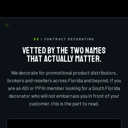
03
/ CONTRACT DECORATING
VETTED BY THE TWO NAMES
THAT ACTUALLY MATTER.
We decorate for promotional product distributors,
brokers and resellers across Florida and beyond. If you
are an ASI or PPAI member looking for a South Florida
decorator who will not embarrass you in front of your
customer, this is the part to read.