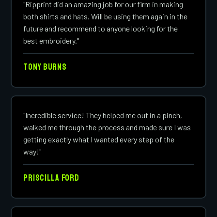
"Ripprint did an amazing job for our firm in making
both shirts and hats. Will be using them again in the
future and recommend to anyone looking for the
best embroidery."
Tony Burns
"Incredible service! They helped me out in a pinch,
walked me through the process and made sure I was
getting exactly what I wanted every step of the
way!"
Priscilla Ford