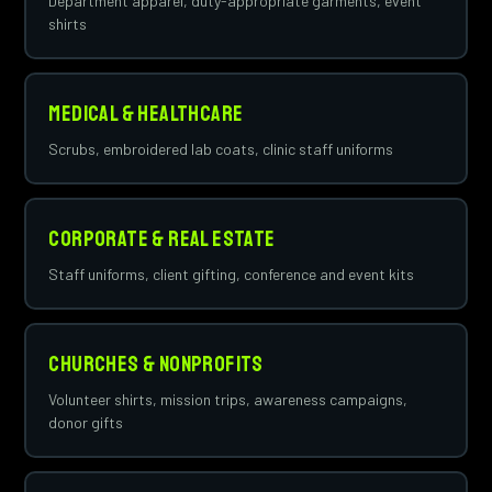
Department apparel, duty-appropriate garments, event
shirts
Medical & Healthcare
Scrubs, embroidered lab coats, clinic staff uniforms
Corporate & Real Estate
Staff uniforms, client gifting, conference and event kits
Churches & Nonprofits
Volunteer shirts, mission trips, awareness campaigns,
donor gifts