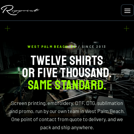
WEST PALM BEACH, FL
/ SINCE 2013
TWELVE SHIRTS
OR FIVE THOUSAND.
SAME STANDARD.
Screen printing, embroidery, DTF, DTG, sublimation
and promo, run by our own team in West Palm Beach.
One point of contact from quote to delivery, and we
pack and ship anywhere.