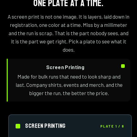
ONE PLATE AT A TIME.
A screen print is not one image. It is layers, laid down in
registration, one color at a time. Miss by a millimeter
and the run is scrap. That is the part nobody sees, and
it is the part we get right. Pick a plate to see what it
does.
Screen Printing
Made for bulk runs that need to look sharp and
last. Company shirts, events and merch, and the
bigger the run, the better the price.
Screen Printing
PLATE 1 / 6