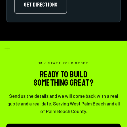
GET DIRECTIONS
10
/ START YOUR ORDER
READY TO BUILD
SOMETHING GREAT?
Send us the details and we will come back with a real
quote and a real date. Serving West Palm Beach and all
of Palm Beach County.