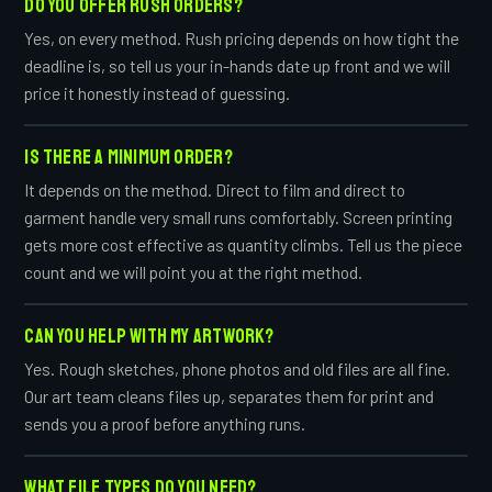
DO YOU OFFER RUSH ORDERS?
Yes, on every method. Rush pricing depends on how tight the
deadline is, so tell us your in-hands date up front and we will
price it honestly instead of guessing.
IS THERE A MINIMUM ORDER?
It depends on the method. Direct to film and direct to
garment handle very small runs comfortably. Screen printing
gets more cost effective as quantity climbs. Tell us the piece
count and we will point you at the right method.
CAN YOU HELP WITH MY ARTWORK?
Yes. Rough sketches, phone photos and old files are all fine.
Our art team cleans files up, separates them for print and
sends you a proof before anything runs.
WHAT FILE TYPES DO YOU NEED?