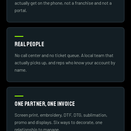
actually get on the phone, not a franchise and not a
portal.
Real People
No call center and no ticket queue. A local team that
actually picks up, and reps who know your account by
name.
One Partner, One Invoice
Screen print, embroidery, DTF, DTG, sublimation,
promo and displays. Six ways to decorate, one
relationship to manage.