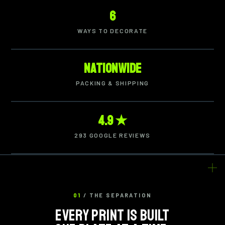
6
WAYS TO DECORATE
Nationwide
PACKING & SHIPPING
4.9 ★
293 GOOGLE REVIEWS
01
/ THE SEPARATION
EVERY PRINT IS BUILT