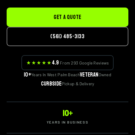
GET A QUOTE
(561) 485-3133
4.9
★★★★★
From 293 Google Reviews
10+
Veteran
Years In West Palm Beach
Owned
Curbside
Pickup & Delivery
10+
YEARS IN BUSINESS