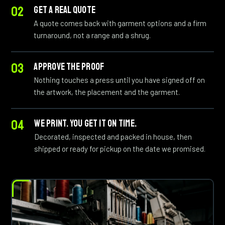
GET A REAL QUOTE
A quote comes back with garment options and a firm
turnaround, not a range and a shrug.
APPROVE THE PROOF
Nothing touches a press until you have signed off on
the artwork, the placement and the garment.
WE PRINT. YOU GET IT ON TIME.
Decorated, inspected and packed in house, then
shipped or ready for pickup on the date we promised.