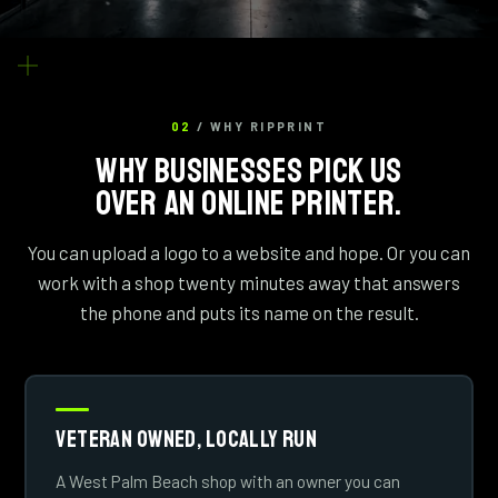
02
/ WHY RIPPRINT
WHY BUSINESSES PICK US
OVER AN ONLINE PRINTER.
You can upload a logo to a website and hope. Or you can
work with a shop twenty minutes away that answers
the phone and puts its name on the result.
Veteran Owned, Locally Run
A West Palm Beach shop with an owner you can