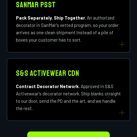
SanMar PSST
Pack Separately. Ship Together.
An authorized
decorator in SanMar's vetted program, so your order
arrives as one clean shipment instead of a pile of
boxes your customer has to sort.
S&S Activewear CDN
Contract Decorator Network.
Approved in S&S
Activewear's decorator network. Ship blanks straight
to our door, send the PO and the art, and we handle
the rest.