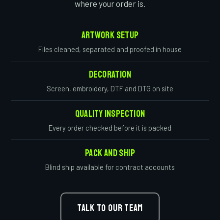
where your order is.
Artwork Setup
Files cleaned, separated and proofed in house
Decoration
Screen, embroidery, DTF and DTG on site
Quality Inspection
Every order checked before it is packed
Pack And Ship
Blind ship available for contract accounts
TALK TO OUR TEAM