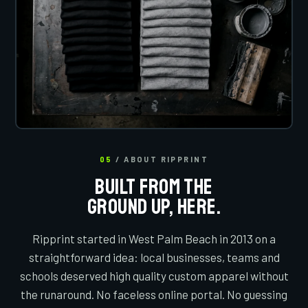
05
/ ABOUT RIPPRINT
BUILT FROM THE
GROUND UP, HERE.
Ripprint started in West Palm Beach in 2013 on a
straightforward idea: local businesses, teams and
schools deserved high quality custom apparel without
the runaround. No faceless online portal. No guessing