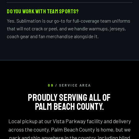
DO YOU WORK WITH TEAM SPORTS?
Yes. Sublimation is our go-to for full-coverage team uniforms
that will not crack or peel, and we handle warmups, jerseys,
coach gear and fan merchandise alongside it.
09
/ SERVICE AREA
PROUDLY SERVING ALL OF
PALM BEACH COUNTY.
Local pickup at our Vista Parkway facility and delivery
across the county. Palm Beach County is home, but we
pack and ship anywhere in the country, including blind