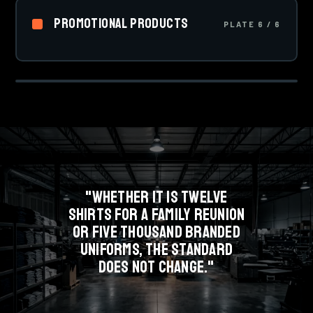
01
that never crack or peel, and the go-to for team sports
Promotional Products
uniforms.
PLATE 6 / 6
Drinkware, bags, pens, signage and event kits.
PLATE 1 OF 6 · SCREEN PRINTING
Everything that carries your brand when a shirt is not
SCREEN
the answer.
"WHETHER IT IS TWELVE
SHIRTS FOR A FAMILY REUNION
OR FIVE THOUSAND BRANDED
UNIFORMS, THE STANDARD
DOES NOT CHANGE."