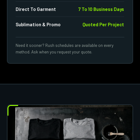
Direct To Garment
7 To 10 Business Days
Sublimation & Promo
Quoted Per Project
Need it sooner? Rush schedules are available on every
method. Ask when you request your quote.