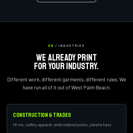
06
/ INDUSTRIES
WE ALREADY PRINT
FOR YOUR INDUSTRY.
Different work, different garments, different rules. We
have run all of it out of West Palm Beach.
Construction & Trades
Hi-vis, safety apparel, embroidered polos, jobsite hats