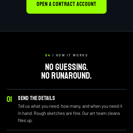
OPEN A CONTRACT ACCOUNT
04
/ HOW IT WORKS
NO GUESSING.
NO RUNAROUND.
SEND THE DETAILS
Tell us what you need, how many, and when you need it
in hand. Rough sketches are fine. Our art team cleans
files up.