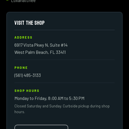
Loxahatchee
VISIT THE SHOP
ADDRESS
6917 Vista Pkwy N, Suite #14
West Palm Beach, FL 33411
PHONE
(561) 485-3133
SHOP HOURS
Monday to Friday, 8:00 AM to 5:30 PM
Closed Saturday and Sunday. Curbside pickup during shop
hours.