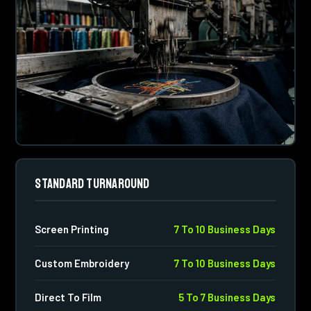
STANDARD TURNAROUND
Screen Printing
7 To 10 Business Days
Custom Embroidery
7 To 10 Business Days
Direct To Film
5 To 7 Business Days