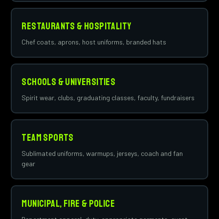
Restaurants & Hospitality
Chef coats, aprons, host uniforms, branded hats
Schools & Universities
Spirit wear, clubs, graduating classes, faculty, fundraisers
Team Sports
Sublimated uniforms, warmups, jerseys, coach and fan
gear
Municipal, Fire & Police