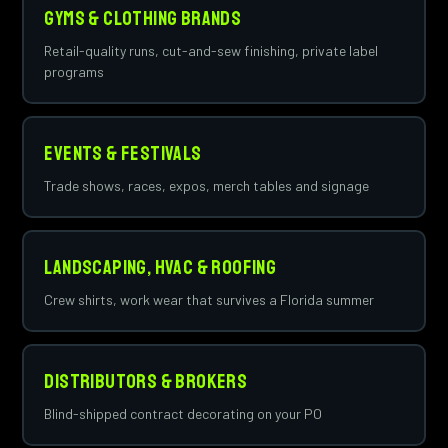
Gyms & Clothing Brands
Retail-quality runs, cut-and-sew finishing, private label
programs
Events & Festivals
Trade shows, races, expos, merch tables and signage
Landscaping, HVAC & Roofing
Crew shirts, work wear that survives a Florida summer
Distributors & Brokers
Blind-shipped contract decorating on your PO