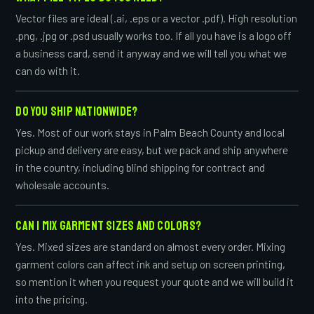
Vector files are ideal (.ai, .eps or a vector .pdf). High resolution
.png, .jpg or .psd usually works too. If all you have is a logo off
a business card, send it anyway and we will tell you what we
can do with it.
DO YOU SHIP NATIONWIDE?
Yes. Most of our work stays in Palm Beach County and local
pickup and delivery are easy, but we pack and ship anywhere
in the country, including blind shipping for contract and
wholesale accounts.
CAN I MIX GARMENT SIZES AND COLORS?
Yes. Mixed sizes are standard on almost every order. Mixing
garment colors can affect ink and setup on screen printing,
so mention it when you request your quote and we will build it
into the pricing.