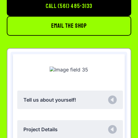
CALL (561) 485-3133
EMAIL THE SHOP