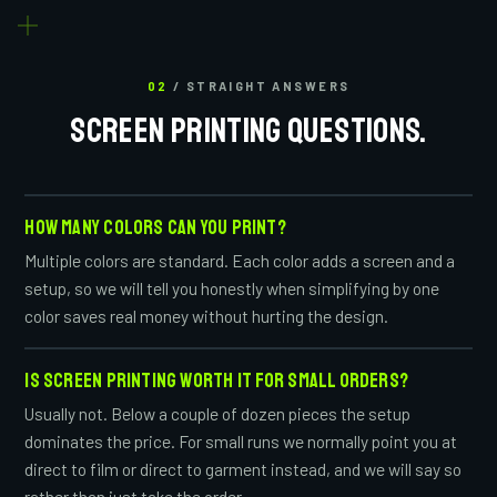
02
/ STRAIGHT ANSWERS
SCREEN PRINTING QUESTIONS.
HOW MANY COLORS CAN YOU PRINT?
Multiple colors are standard. Each color adds a screen and a
setup, so we will tell you honestly when simplifying by one
color saves real money without hurting the design.
IS SCREEN PRINTING WORTH IT FOR SMALL ORDERS?
Usually not. Below a couple of dozen pieces the setup
dominates the price. For small runs we normally point you at
direct to film or direct to garment instead, and we will say so
rather than just take the order.