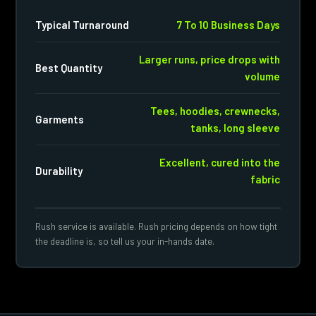
Typical Turnaround
7 To 10 Business Days
Larger runs, price drops with
Best Quantity
volume
Tees, hoodies, crewnecks,
Garments
tanks, long sleeve
Excellent, cured into the
Durability
fabric
Rush service is available. Rush pricing depends on how tight
the deadline is, so tell us your in-hands date.