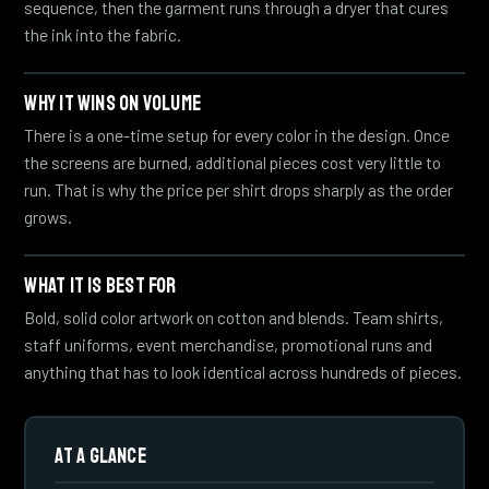
sequence, then the garment runs through a dryer that cures
the ink into the fabric.
WHY IT WINS ON VOLUME
There is a one-time setup for every color in the design. Once
the screens are burned, additional pieces cost very little to
run. That is why the price per shirt drops sharply as the order
grows.
WHAT IT IS BEST FOR
Bold, solid color artwork on cotton and blends. Team shirts,
staff uniforms, event merchandise, promotional runs and
anything that has to look identical across hundreds of pieces.
AT A GLANCE