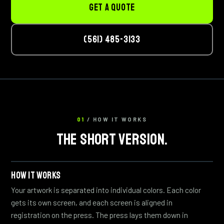
GET A QUOTE
(561) 485-3133
01
/ HOW IT WORKS
THE SHORT VERSION.
HOW IT WORKS
Your artwork is separated into individual colors. Each color
gets its own screen, and each screen is aligned in
registration on the press. The press lays them down in