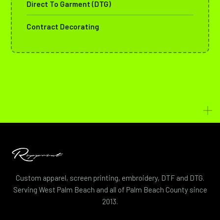
Direct To Garment (DTG)
Contract Decorating
Custom apparel, screen printing, embroidery, DTF and DTG.
Serving West Palm Beach and all of Palm Beach County since
2013.