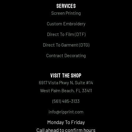
SERVICES
Screen Printing
Custom Embroidery
Direct To Film (DTF)
Direct To Garment (DTG)
Contract Decorating
VISIT THE SHOP
6917 Vista Pkwy N, Suite #14
West Palm Beach, FL 33411
(561) 485-3133
info@ripprint.com
Monday To Friday
Call ahead to confirm hours