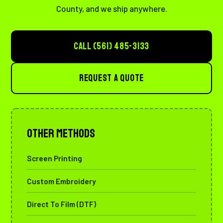
County, and we ship anywhere.
CALL (561) 485-3133
REQUEST A QUOTE
Other Methods
Screen Printing
Custom Embroidery
Direct To Film (DTF)