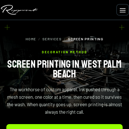
HOME
/
SERVICES
/
SCREEN PRINTING
DECORATION METHOD
SCREEN PRINTING IN WEST PALM
BEACH
The workhorse of custom apparel. Ink pushed through a
mesh screen, one color at a time, then cured so it survives
the wash. When quantity goes up, screen printing is almost
always the right call.