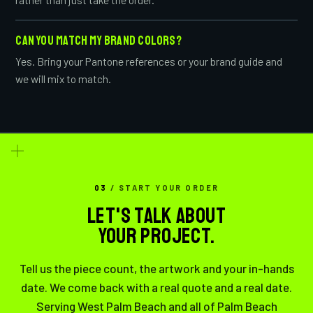
CAN YOU MATCH MY BRAND COLORS?
Yes. Bring your Pantone references or your brand guide and
we will mix to match.
03
/ START YOUR ORDER
LET'S TALK ABOUT
YOUR PROJECT.
Tell us the piece count, the artwork and your in-hands
date. We come back with a real quote and a real date.
Serving West Palm Beach and all of Palm Beach