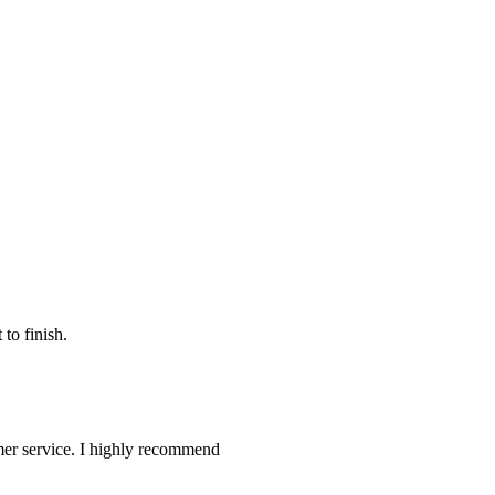
to finish.
omer service. I highly recommend