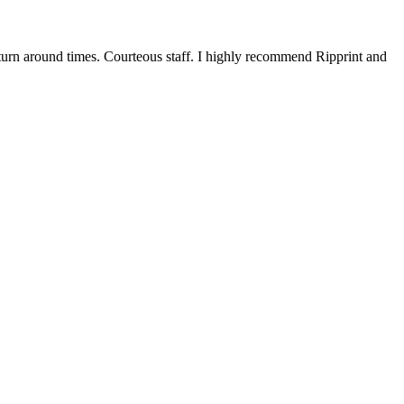
 turn around times. Courteous staff. I highly recommend Ripprint and