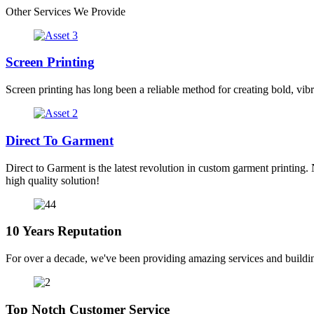
Other Services We Provide
Screen Printing
Screen printing has long been a reliable method for creating bold, vibr
Direct To Garment
Direct to Garment is the latest revolution in custom garment printing. 
high quality solution!
10 Years Reputation
For over a decade, we've been providing amazing services and buildin
Top Notch Customer Service