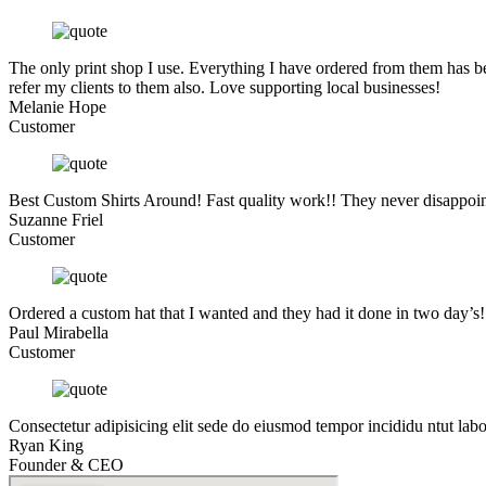
The only print shop I use. Everything I have ordered from them has be
refer my clients to them also. Love supporting local businesses!
Melanie Hope
Customer
Best Custom Shirts Around! Fast quality work!! They never disappoin
Suzanne Friel
Customer
Ordered a custom hat that I wanted and they had it done in two day’s
Paul Mirabella
Customer
Consectetur adipisicing elit sede do eiusmod tempor incididu ntut lab
Ryan King
Founder & CEO