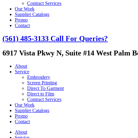
Contract Services
Our Work
Supplier Catalogs
Promo
Contact
(561) 485-3133
Call For Queries?
6917 Vista Pkwy N, Suite #14
West Palm Be
About
Service
Embroidery
Screen Printing
Direct To Garment
Direct to Film
Contract Services
Our Work
Supplier Catalogs
Promo
Contact
About
Service