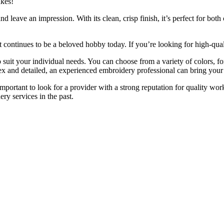
akes!
d leave an impression. With its clean, crisp finish, it’s perfect for bo
it continues to be a beloved hobby today. If you’re looking for high-qua
o suit your individual needs. You can choose from a variety of colors, fo
and detailed, an experienced embroidery professional can bring your v
s important to look for a provider with a strong reputation for quality 
ry services in the past.