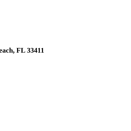
ach, FL 33411