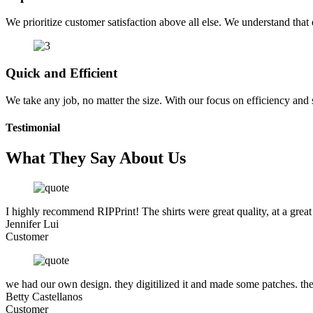
We prioritize customer satisfaction above all else. We understand that e
Quick and Efficient
We take any job, no matter the size. With our focus on efficiency and
Testimonial
What They Say About Us
I highly recommend RIPPrint! The shirts were great quality, at a great
Jennifer Lui
Customer
we had our own design. they digitilized it and made some patches. the
Betty Castellanos
Customer