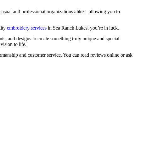
th casual and professional organizations alike—allowing you to
lity
embroidery services
in Sea Ranch Lakes, you’re in luck.
nts, and designs to create something truly unique and special.
ision to life.
workmanship and customer service. You can read reviews online or ask