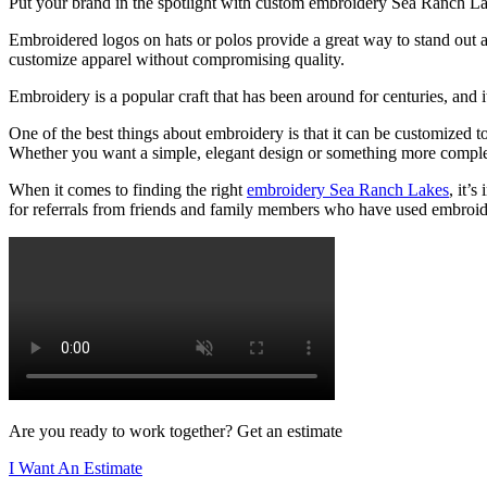
Put your brand in the spotlight with custom embroidery Sea Ranch L
Embroidered logos on hats or polos provide a great way to stand out an
customize apparel without compromising quality.
Embroidery is a popular craft that has been around for centuries, and 
One of the best things about embroidery is that it can be customized t
Whether you want a simple, elegant design or something more complex 
When it comes to finding the right
embroidery Sea Ranch Lakes
, it’
for referrals from friends and family members who have used embroide
Are you ready to work together? Get an estimate
I Want An Estimate