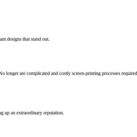
ant designs that stand out.
No longer are complicated and costly screen-printing processes required -
g up an extraordinary reputation.