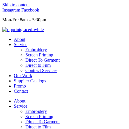
Skip to content
Instagram
Facebook
Mon-Fri: 8am – 5:30pm |
Info@ripprint.com
About
Service
Embroidery
Screen Printing
Direct To Garment
Direct to Film
Contract Services
Our Work
Supplier Catalogs
Promo
Contact
About
Service
Embroidery
Screen Printing
Direct To Garment
Direct to Film