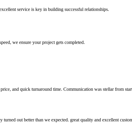
xcellent service is key in building successful relationships.
 speed, we ensure your project gets completed.
 price, and quick turnaround time. Communication was stellar from start 
y turned out better than we expected. great quality and excellent cust