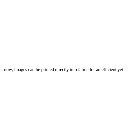
 now, images can be printed directly into fabric for an efficient yet