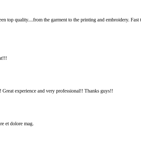
en top quality....from the garment to the printing and embroidery. Fast
t!!!
!! Great experience and very professional!! Thanks guys!!
ore et dolore mag.