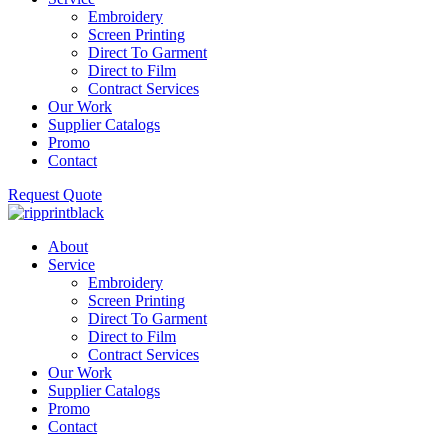
Embroidery
Screen Printing
Direct To Garment
Direct to Film
Contract Services
Our Work
Supplier Catalogs
Promo
Contact
Request Quote
About
Service
Embroidery
Screen Printing
Direct To Garment
Direct to Film
Contract Services
Our Work
Supplier Catalogs
Promo
Contact