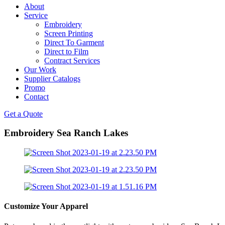
About
Service
Embroidery
Screen Printing
Direct To Garment
Direct to Film
Contract Services
Our Work
Supplier Catalogs
Promo
Contact
Get a Quote
Embroidery Sea Ranch Lakes
Customize Your Apparel