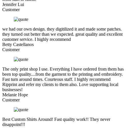
Jennifer Lui
Customer
we had our own design. they digitilized it and made some patches.
they turned out better than we expected. great quality and excellent
customer service. I highly recommend
Betty Castellanos
Customer
The only print shop I use. Everything I have ordered from them has
been top quality....from the garment to the printing and embroidery.
Fast turn around times. Courteous staff. I highly recommend
Ripprint and refer my clients to them also. Love supporting local
businesses!
Melanie Hope
Customer
Best Custom Shirts Around! Fast quality work!! They never
disappoint!!!