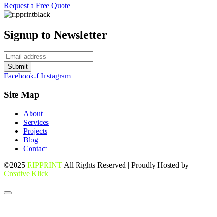
Request a Free Quote
Signup to Newsletter
Submit
Facebook-f
Instagram
Site Map
About
Services
Projects
Blog
Contact
©2025
RIPPRINT
All Rights Reserved | Proudly Hosted by
Creative Klick