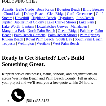
FOLLOWING CITIES
Atlantis
|
Belle Glade
|
Boca Raton
|
Boynton Beach
|
Briny Breezes
|
Cloud Lake
|
Delray Beach
|
Glen Ridge
|
Golf
|
Greenacres
|
Gulf
Stream
|
Haverhill
|
Highland Beach
|
Hypoluxo
|
Juno-Beach
|
Jupiter
|
Jupiter Inlet Colony
|
Lake Clarke Shores
|
Lake Park
|
Lake Worth
|
Lantana
|
Loxahatchee Groves
|
Manalapan
|
Mangonia Park
|
North Palm Beach
|
Ocean Ridge
|
Pahokee
|
Palm
Beach
|
Palm Beach Gardens
|
Palm Beach Shores
|
Palm Springs
|
Riviera Beach
|
Royal Palm Beach
|
South Bay
|
South Palm Beach
|
Tequesta
|
Wellington
|
Westlake
|
West Palm Beach
Ready to Get Started? Let's Build
Something Great.
Ripprint serves businesses, teams, schools, and organizations all
across West Palm Beach and Palm Beach County. Tell us about
your project and we’ll send you a free quote within 24 hours.
(561) 485-3133