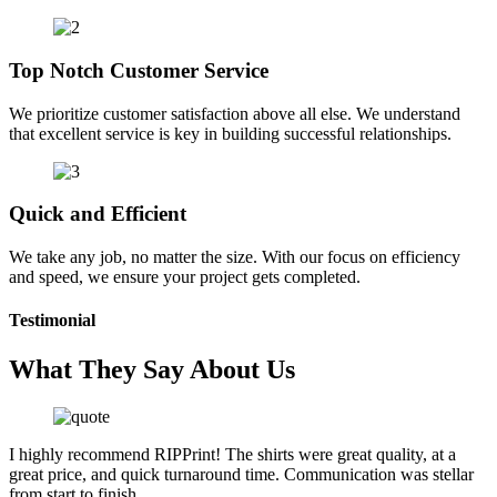
Top Notch Customer Service
We prioritize customer satisfaction above all else. We understand
that excellent service is key in building successful relationships.
Quick and Efficient
We take any job, no matter the size. With our focus on efficiency
and speed, we ensure your project gets completed.
Testimonial
What They Say About Us
I highly recommend RIPPrint! The shirts were great quality, at a
great price, and quick turnaround time. Communication was stellar
from start to finish.