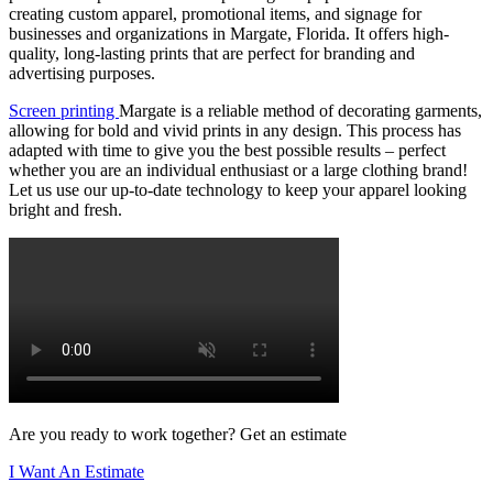
creating custom apparel, promotional items, and signage for
businesses and organizations in Margate, Florida. It offers high-
quality, long-lasting prints that are perfect for branding and
advertising purposes.
Screen printing
Margate is a reliable method of decorating garments,
allowing for bold and vivid prints in any design. This process has
adapted with time to give you the best possible results – perfect
whether you are an individual enthusiast or a large clothing brand!
Let us use our up-to-date technology to keep your apparel looking
bright and fresh.
Are you ready to work together? Get an estimate
I Want An Estimate