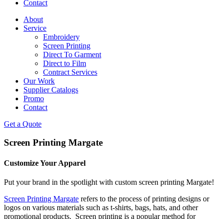
Contact
About
Service
Embroidery
Screen Printing
Direct To Garment
Direct to Film
Contract Services
Our Work
Supplier Catalogs
Promo
Contact
Get a Quote
Screen Printing Margate
Customize Your Apparel
Put your brand in the spotlight with custom screen printing Margate!
Screen Printing Margate
refers to the process of printing designs or
logos on various materials such as t-shirts, bags, hats, and other
promotional products. Screen printing is a popular method for