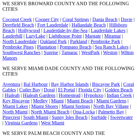
WE SERVE BROWARD COUNTY AND THE FOLLOWING
CITIES
Coconut Creek
|
Cooper City
|
Coral Springs
|
Dania Beach
|
Davie
|
Deerfield Beach
|
Fort Lauderdale
|
Hallandale Beach
|
Hillsboro
Beach
|
Hollywood
|
Lauderdale-by-the-Sea
|
Lauderdale Lakes
|
Lauderhill
|
LazyLake
|
Lighthouse Point
|
Margate
|
Miramar
|
North Lauderdale
|
Oakland Park
|
Parkland
|
Pembroke Park
|
Pembroke Pines
|
Plantation
|
Pompano Beach
|
Sea Ranch Lakes
|
Southwest Ranches
|
Sunrise
|
Tamarac
|
WestPark
|
Weston
|
Wilton
Manors
WE SERVE MIAMI DADE COUNTY AND THE FOLLOWING
CITIES
Aventura
|
Bal Harbour
|
Bay Harbor Islands
|
Biscayne Park
|
Coral
Gables
|
Cutler Bay
|
Doral
|
El Portal
|
Florida City
|
Golden Beach
|
Hialeah
|
Hialeah Gardens
|
Homestead
|
Hypoluxo
|
Indian Creek
|
Key Biscayne
|
Medley
|
Miami
|
Miami Beach
|
Miami Gardens
|
Miami Lakes
|
Miami Shores
|
Miami Springs
|
North Bay Village
|
North Miami
|
North Miami Beach
|
Opa-Locka
|
Palmetto Bay
|
Pinecrest
|
South Miami
|
Sunny Isles Beach
|
Surfside
|
Sweetwater
|
Virginia Gardens
|
West Miami
WE SERVE PALM BEACH COUNTY AND THE