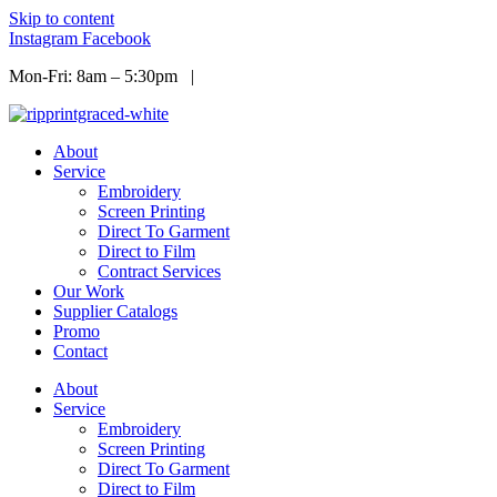
Skip to content
Instagram
Facebook
Mon-Fri: 8am – 5:30pm |
Info@ripprint.com
About
Service
Embroidery
Screen Printing
Direct To Garment
Direct to Film
Contract Services
Our Work
Supplier Catalogs
Promo
Contact
About
Service
Embroidery
Screen Printing
Direct To Garment
Direct to Film