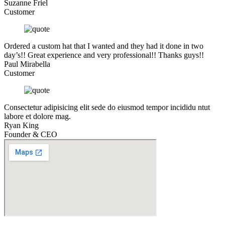
Suzanne Friel
Customer
Ordered a custom hat that I wanted and they had it done in two
day’s!! Great experience and very professional!! Thanks guys!!
Paul Mirabella
Customer
Consectetur adipisicing elit sede do eiusmod tempor incididu ntut
labore et dolore mag.
Ryan King
Founder & CEO