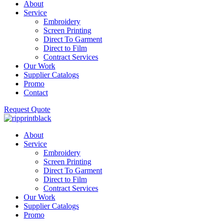
About
Service
Embroidery
Screen Printing
Direct To Garment
Direct to Film
Contract Services
Our Work
Supplier Catalogs
Promo
Contact
Request Quote
About
Service
Embroidery
Screen Printing
Direct To Garment
Direct to Film
Contract Services
Our Work
Supplier Catalogs
Promo