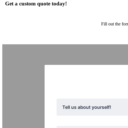
Get a custom quote today!
Fill out the f