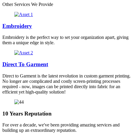
Other Services We Provide
Embroidery
Embroidery is the perfect way to set your organization apart, giving
them a unique edge in style.
Direct To Garment
Direct to Garment is the latest revolution in custom garment printing.
No longer are complicated and costly screen-printing processes
required - now, images can be printed directly into fabric for an
efficient yet high-quality solution!
10 Years Reputation
For over a decade, we've been providing amazing services and
building up an extraordinary reputation.