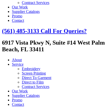
Contract Services
Our Work
Supplier Catalogs
Promo
Contact
(561) 485-3133
Call For Queries?
6917 Vista Pkwy N, Suite #14
West Palm
Beach, FL 33411
About
Service
Embroidery
Screen Printing
Direct To Garment
Direct to Film
Contract Services
Our Work
Supplier Catalogs
Promo
Contact