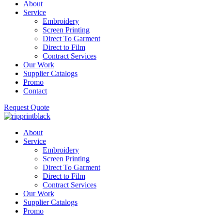
About
Service
Embroidery
Screen Printing
Direct To Garment
Direct to Film
Contract Services
Our Work
Supplier Catalogs
Promo
Contact
Request Quote
About
Service
Embroidery
Screen Printing
Direct To Garment
Direct to Film
Contract Services
Our Work
Supplier Catalogs
Promo