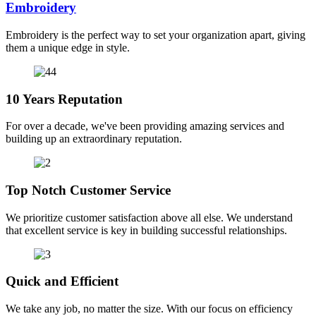
Embroidery
Embroidery is the perfect way to set your organization apart, giving
them a unique edge in style.
10 Years Reputation
For over a decade, we've been providing amazing services and
building up an extraordinary reputation.
Top Notch Customer Service
We prioritize customer satisfaction above all else. We understand
that excellent service is key in building successful relationships.
Quick and Efficient
We take any job, no matter the size. With our focus on efficiency