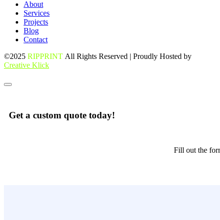
About
Services
Projects
Blog
Contact
©2025
RIPPRINT
All Rights Reserved | Proudly Hosted by
Creative Klick
Get a custom quote today!
Fill out the f