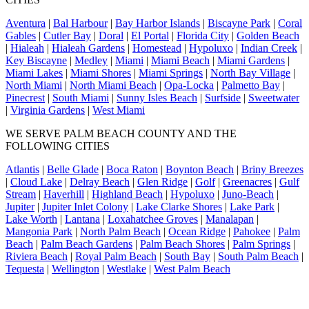
Aventura
|
Bal Harbour
|
Bay Harbor Islands
|
Biscayne Park
|
Coral
Gables
|
Cutler Bay
|
Doral
|
El Portal
|
Florida City
|
Golden Beach
|
Hialeah
|
Hialeah Gardens
|
Homestead
|
Hypoluxo
|
Indian Creek
|
Key Biscayne
|
Medley
|
Miami
|
Miami Beach
|
Miami Gardens
|
Miami Lakes
|
Miami Shores
|
Miami Springs
|
North Bay Village
|
North Miami
|
North Miami Beach
|
Opa-Locka
|
Palmetto Bay
|
Pinecrest
|
South Miami
|
Sunny Isles Beach
|
Surfside
|
Sweetwater
|
Virginia Gardens
|
West Miami
WE SERVE PALM BEACH COUNTY AND THE
FOLLOWING CITIES
Atlantis
|
Belle Glade
|
Boca Raton
|
Boynton Beach
|
Briny Breezes
|
Cloud Lake
|
Delray Beach
|
Glen Ridge
|
Golf
|
Greenacres
|
Gulf
Stream
|
Haverhill
|
Highland Beach
|
Hypoluxo
|
Juno-Beach
|
Jupiter
|
Jupiter Inlet Colony
|
Lake Clarke Shores
|
Lake Park
|
Lake Worth
|
Lantana
|
Loxahatchee Groves
|
Manalapan
|
Mangonia Park
|
North Palm Beach
|
Ocean Ridge
|
Pahokee
|
Palm
Beach
|
Palm Beach Gardens
|
Palm Beach Shores
|
Palm Springs
|
Riviera Beach
|
Royal Palm Beach
|
South Bay
|
South Palm Beach
|
Tequesta
|
Wellington
|
Westlake
|
West Palm Beach