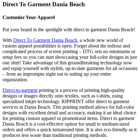
Direct To Garment Dania Beach
Customize Your Apparel
Put your brand in the spotlight with direct to garment Dania Beach!
With
Direct To Garment Dania Beach
, a whole new world of
custom apparel possibilities is open. Forget about the tedious and
complicated process of screen printing – DTG sets no minimums or
setup fees so you can start showcasing your full-color designs in just
one shirt! Take advantage of this groundbreaking technology now
and equip yourself with stylish, up-to-date garments for all occasions
– from an impromptu night out to suiting up your entire
organization.
Direct-to-garment
printing is a process of printing high-quality
designs or images directly onto textiles, such as t-shirts, using
specialized inkjet technology. RIPPRINT offer direct to garment
services in Dania Beach. This printing method allows for full-color
designs with excellent detail and accuracy, making it an ideal choice
for printing custom apparel or promotional items. Direct to garment
Dania Beach is a cost-effective option for small to medium-sized
orders and offers a quick turnaround time. It is also eco-friendly as it
produces less waste than traditional printing methods.