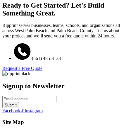
Ready to Get Started? Let's Build
Something Great.
Ripprint serves businesses, teams, schools, and organizations all
across West Palm Beach and Palm Beach County. Tell us about
your project and we’ll send you a free quote within 24 hours.
(561) 485-3133
Request a Free Quote
Signup to Newsletter
Submit
Facebook-f
Instagram
Site Map