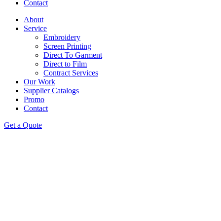
Contact
About
Service
Embroidery
Screen Printing
Direct To Garment
Direct to Film
Contract Services
Our Work
Supplier Catalogs
Promo
Contact
Get a Quote