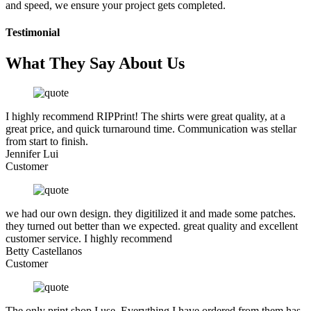
and speed, we ensure your project gets completed.
Testimonial
What They Say About Us
I highly recommend RIPPrint! The shirts were great quality, at a
great price, and quick turnaround time. Communication was stellar
from start to finish.
Jennifer Lui
Customer
we had our own design. they digitilized it and made some patches.
they turned out better than we expected. great quality and excellent
customer service. I highly recommend
Betty Castellanos
Customer
The only print shop I use. Everything I have ordered from them has