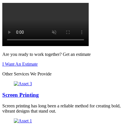
Are you ready to work together? Get an estimate
I Want An Estimate
Other Services We Provide
Screen Printing
Screen printing has long been a reliable method for creating bold,
vibrant designs that stand out.