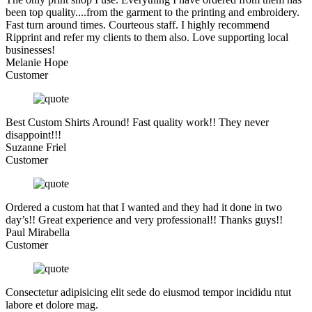
been top quality....from the garment to the printing and embroidery.
Fast turn around times. Courteous staff. I highly recommend
Ripprint and refer my clients to them also. Love supporting local
businesses!
Melanie Hope
Customer
Best Custom Shirts Around! Fast quality work!! They never
disappoint!!!
Suzanne Friel
Customer
Ordered a custom hat that I wanted and they had it done in two
day’s!! Great experience and very professional!! Thanks guys!!
Paul Mirabella
Customer
Consectetur adipisicing elit sede do eiusmod tempor incididu ntut
labore et dolore mag.