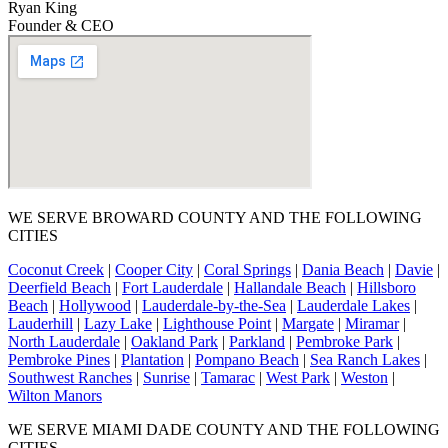
Ryan King
Founder & CEO
WE SERVE BROWARD COUNTY AND THE FOLLOWING
CITIES
Coconut Creek
|
Cooper City
|
Coral Springs
|
Dania Beach
|
Davie
|
Deerfield Beach
|
Fort Lauderdale
|
Hallandale Beach
|
Hillsboro
Beach
|
Hollywood
|
Lauderdale-by-the-Sea
|
Lauderdale Lakes
|
Lauderhill
|
Lazy Lake
|
Lighthouse Point
|
Margate
|
Miramar
|
North Lauderdale
|
Oakland Park
|
Parkland
|
Pembroke Park
|
Pembroke Pines
|
Plantation
|
Pompano Beach
|
Sea Ranch Lakes
|
Southwest Ranches
|
Sunrise
|
Tamarac
|
West Park
|
Weston
|
Wilton Manors
WE SERVE MIAMI DADE COUNTY AND THE FOLLOWING
CITIES