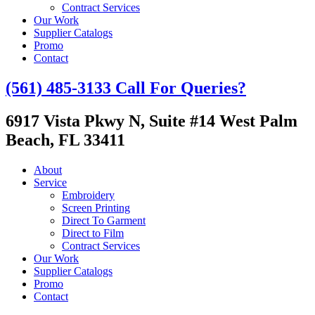
Contract Services
Our Work
Supplier Catalogs
Promo
Contact
(561) 485-3133
Call For Queries?
6917 Vista Pkwy N, Suite #14
West Palm
Beach, FL 33411
About
Service
Embroidery
Screen Printing
Direct To Garment
Direct to Film
Contract Services
Our Work
Supplier Catalogs
Promo
Contact