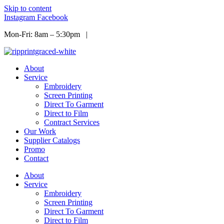
Skip to content
Instagram
Facebook
Mon-Fri: 8am – 5:30pm |
Info@ripprint.com
About
Service
Embroidery
Screen Printing
Direct To Garment
Direct to Film
Contract Services
Our Work
Supplier Catalogs
Promo
Contact
About
Service
Embroidery
Screen Printing
Direct To Garment
Direct to Film