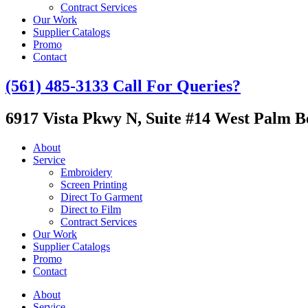
Contract Services
Our Work
Supplier Catalogs
Promo
Contact
(561) 485-3133
Call For Queries?
6917 Vista Pkwy N, Suite #14
West Palm Be
About
Service
Embroidery
Screen Printing
Direct To Garment
Direct to Film
Contract Services
Our Work
Supplier Catalogs
Promo
Contact
About
Service