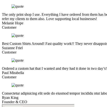
The only print shop I use. Everything I have ordered from them has be
refer my clients to them also. Love supporting local businesses!
Melanie Hope
Customer
Best Custom Shirts Around! Fast quality work!! They never disappoin
Suzanne Friel
Customer
Ordered a custom hat that I wanted and they had it done in two day’s
Paul Mirabella
Customer
Consectetur adipisicing elit sede do eiusmod tempor incididu ntut lab
Ryan King
Founder & CEO