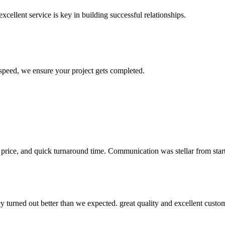
xcellent service is key in building successful relationships.
 speed, we ensure your project gets completed.
 price, and quick turnaround time. Communication was stellar from start 
y turned out better than we expected. great quality and excellent cust