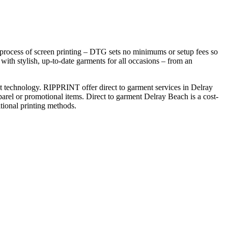
d process of screen printing – DTG sets no minimums or setup fees so
with stylish, up-to-date garments for all occasions – from an
nkjet technology. RIPPRINT offer direct to garment services in Delray
parel or promotional items. Direct to garment Delray Beach is a cost-
itional printing methods.