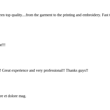
en top quality....from the garment to the printing and embroidery. Fast
t!!!
!! Great experience and very professional!! Thanks guys!!
ore et dolore mag.