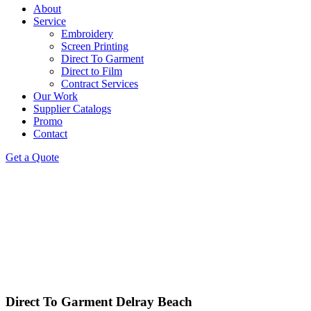
About
Service
Embroidery
Screen Printing
Direct To Garment
Direct to Film
Contract Services
Our Work
Supplier Catalogs
Promo
Contact
Get a Quote
Direct To Garment Delray Beach