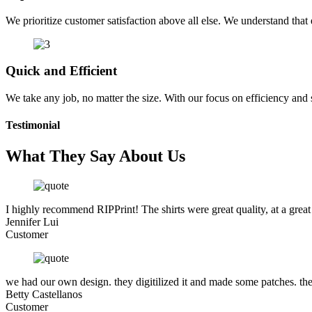
We prioritize customer satisfaction above all else. We understand that e
Quick and Efficient
We take any job, no matter the size. With our focus on efficiency and
Testimonial
What They Say About Us
I highly recommend RIPPrint! The shirts were great quality, at a great
Jennifer Lui
Customer
we had our own design. they digitilized it and made some patches. the
Betty Castellanos
Customer