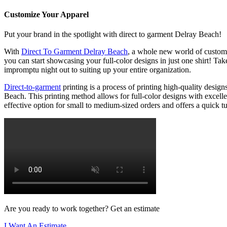
Customize Your Apparel
Put your brand in the spotlight with direct to garment Delray Beach!
With
Direct To Garment Delray Beach
, a whole new world of custom 
you can start showcasing your full-color designs in just one shirt! T
impromptu night out to suiting up your entire organization.
Direct-to-garment
printing is a process of printing high-quality design
Beach. This printing method allows for full-color designs with excelle
effective option for small to medium-sized orders and offers a quick tur
Are you ready to work together? Get an estimate
I Want An Estimate