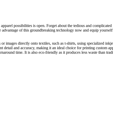
apparel possibilities is open. Forget about the tedious and complicate
ake advantage of this groundbreaking technology now and equip yourself 
s or images directly onto textiles, such as t-shirts, using specialized i
nt detail and accuracy, making it an ideal choice for printing custom ap
naround time. It is also eco-friendly as it produces less waste than trad