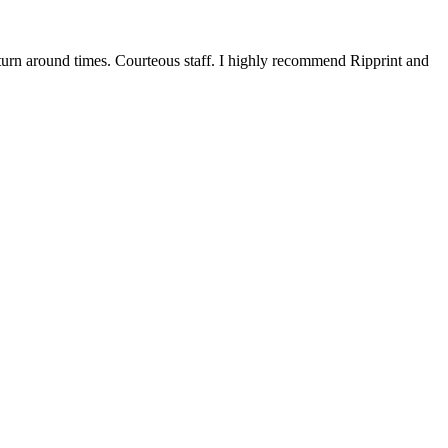
 turn around times. Courteous staff. I highly recommend Ripprint and