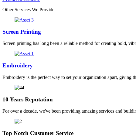
Other Services We Provide
Screen Printing
Screen printing has long been a reliable method for creating bold, vibr
Embroidery
Embroidery is the perfect way to set your organization apart, giving t
10 Years Reputation
For over a decade, we've been providing amazing services and buildin
Top Notch Customer Service