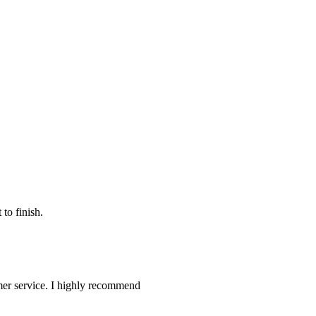
to finish.
omer service. I highly recommend