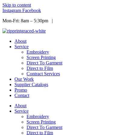
Skip to content
Instagram
Facebook
Mon-Fri: 8am – 5:30pm |
Info@ripprint.com
About
Service
Embroidery
Screen Printing
Direct To Garment
Direct to Film
Contract Services
Our Work
Supplier Catalogs
Promo
Contact
About
Service
Embroidery
Screen Printing
Direct To Garment
Direct to Film