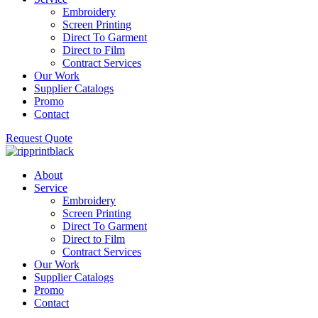
Embroidery
Screen Printing
Direct To Garment
Direct to Film
Contract Services
Our Work
Supplier Catalogs
Promo
Contact
Request Quote
About
Service
Embroidery
Screen Printing
Direct To Garment
Direct to Film
Contract Services
Our Work
Supplier Catalogs
Promo
Contact