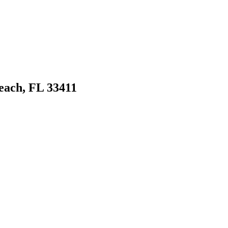
ach, FL 33411