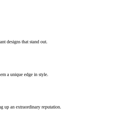
ant designs that stand out.
hem a unique edge in style.
g up an extraordinary reputation.