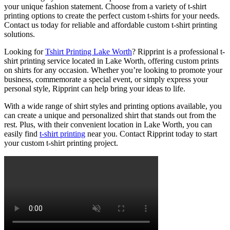
your unique fashion statement. Choose from a variety of t-shirt
printing options to create the perfect custom t-shirts for your needs.
Contact us today for reliable and affordable custom t-shirt printing
solutions.
Looking for
Tshirt Printing Lake Worth
? Ripprint is a professional t-
shirt printing service located in Lake Worth, offering custom prints
on shirts for any occasion. Whether you’re looking to promote your
business, commemorate a special event, or simply express your
personal style, Ripprint can help bring your ideas to life.
With a wide range of shirt styles and printing options available, you
can create a unique and personalized shirt that stands out from the
rest. Plus, with their convenient location in Lake Worth, you can
easily find
t-shirt printing
near you. Contact Ripprint today to start
your custom t-shirt printing project.