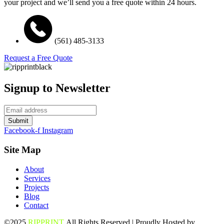
your project and we’ll send you a free quote within 24 hours.
(561) 485-3133
Request a Free Quote
Signup to Newsletter
Submit
Facebook-f
Instagram
Site Map
About
Services
Projects
Blog
Contact
©2025
RIPPRINT
All Rights Reserved | Proudly Hosted by