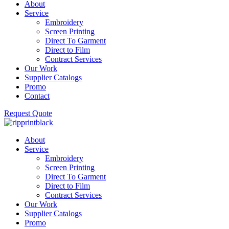
About
Service
Embroidery
Screen Printing
Direct To Garment
Direct to Film
Contract Services
Our Work
Supplier Catalogs
Promo
Contact
Request Quote
About
Service
Embroidery
Screen Printing
Direct To Garment
Direct to Film
Contract Services
Our Work
Supplier Catalogs
Promo