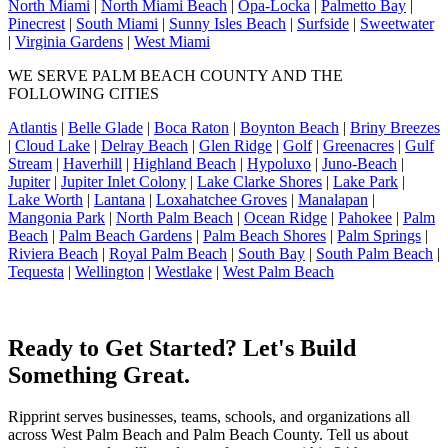
North Miami
|
North Miami Beach
|
Opa-Locka
|
Palmetto Bay
|
Pinecrest
|
South Miami
|
Sunny Isles Beach
|
Surfside
|
Sweetwater
|
Virginia Gardens
|
West Miami
WE SERVE PALM BEACH COUNTY AND THE
FOLLOWING CITIES
Atlantis
|
Belle Glade
|
Boca Raton
|
Boynton Beach
|
Briny Breezes
|
Cloud Lake
|
Delray Beach
|
Glen Ridge
|
Golf
|
Greenacres
|
Gulf
Stream
|
Haverhill
|
Highland Beach
|
Hypoluxo
|
Juno-Beach
|
Jupiter
|
Jupiter Inlet Colony
|
Lake Clarke Shores
|
Lake Park
|
Lake Worth
|
Lantana
|
Loxahatchee Groves
|
Manalapan
|
Mangonia Park
|
North Palm Beach
|
Ocean Ridge
|
Pahokee
|
Palm
Beach
|
Palm Beach Gardens
|
Palm Beach Shores
|
Palm Springs
|
Riviera Beach
|
Royal Palm Beach
|
South Bay
|
South Palm Beach
|
Tequesta
|
Wellington
|
Westlake
|
West Palm Beach
Ready to Get Started? Let's Build
Something Great.
Ripprint serves businesses, teams, schools, and organizations all
across West Palm Beach and Palm Beach County. Tell us about