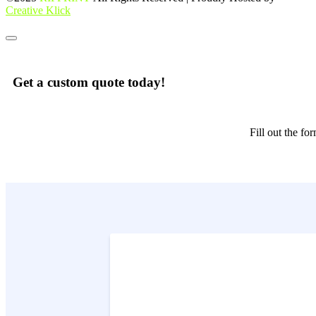
Creative Klick
Get a custom quote today!
Fill out the f