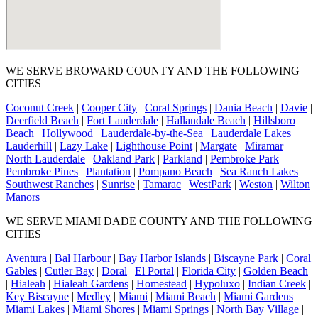
WE SERVE BROWARD COUNTY AND THE FOLLOWING
CITIES
Coconut Creek
|
Cooper City
|
Coral Springs
|
Dania Beach
|
Davie
|
Deerfield Beach
|
Fort Lauderdale
|
Hallandale Beach
|
Hillsboro
Beach
|
Hollywood
|
Lauderdale-by-the-Sea
|
Lauderdale Lakes
|
Lauderhill
|
Lazy Lake
|
Lighthouse Point
|
Margate
|
Miramar
|
North Lauderdale
|
Oakland Park
|
Parkland
|
Pembroke Park
|
Pembroke Pines
|
Plantation
|
Pompano Beach
|
Sea Ranch Lakes
|
Southwest Ranches
|
Sunrise
|
Tamarac
|
WestPark
|
Weston
|
Wilton
Manors
WE SERVE MIAMI DADE COUNTY AND THE FOLLOWING
CITIES
Aventura
|
Bal Harbour
|
Bay Harbor Islands
|
Biscayne Park
|
Coral
Gables
|
Cutler Bay
|
Doral
|
El Portal
|
Florida City
|
Golden Beach
|
Hialeah
|
Hialeah Gardens
|
Homestead
|
Hypoluxo
|
Indian Creek
|
Key Biscayne
|
Medley
|
Miami
|
Miami Beach
|
Miami Gardens
|
Miami Lakes
|
Miami Shores
|
Miami Springs
|
North Bay Village
|