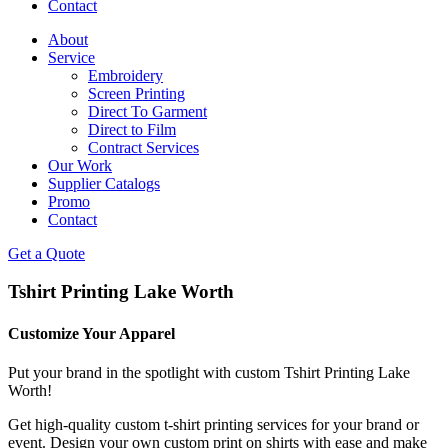
Contact
About
Service
Embroidery
Screen Printing
Direct To Garment
Direct to Film
Contract Services
Our Work
Supplier Catalogs
Promo
Contact
Get a Quote
Tshirt Printing Lake Worth
Customize Your Apparel
Put your brand in the spotlight with custom Tshirt Printing Lake
Worth!
Get high-quality custom t-shirt printing services for your brand or
event. Design your own custom print on shirts with ease and make