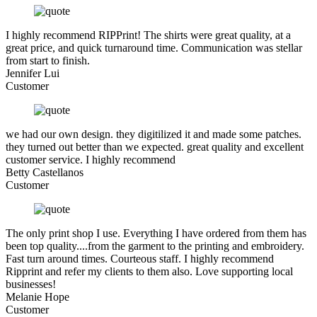
I highly recommend RIPPrint! The shirts were great quality, at a
great price, and quick turnaround time. Communication was stellar
from start to finish.
Jennifer Lui
Customer
we had our own design. they digitilized it and made some patches.
they turned out better than we expected. great quality and excellent
customer service. I highly recommend
Betty Castellanos
Customer
The only print shop I use. Everything I have ordered from them has
been top quality....from the garment to the printing and embroidery.
Fast turn around times. Courteous staff. I highly recommend
Ripprint and refer my clients to them also. Love supporting local
businesses!
Melanie Hope
Customer