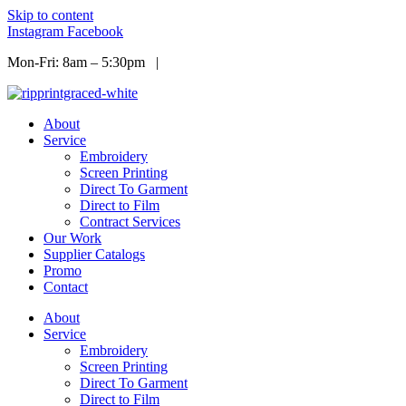
Skip to content
Instagram
Facebook
Mon-Fri: 8am – 5:30pm |
Info@ripprint.com
About
Service
Embroidery
Screen Printing
Direct To Garment
Direct to Film
Contract Services
Our Work
Supplier Catalogs
Promo
Contact
About
Service
Embroidery
Screen Printing
Direct To Garment
Direct to Film