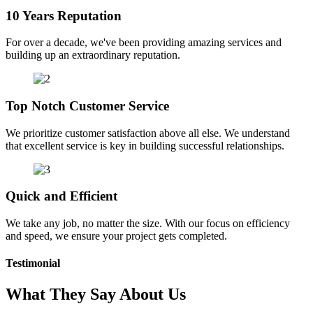
10 Years Reputation
For over a decade, we've been providing amazing services and
building up an extraordinary reputation.
Top Notch Customer Service
We prioritize customer satisfaction above all else. We understand
that excellent service is key in building successful relationships.
Quick and Efficient
We take any job, no matter the size. With our focus on efficiency
and speed, we ensure your project gets completed.
Testimonial
What They Say About Us