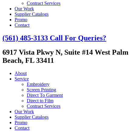
Contract Services
Our Work
Supplier Catalogs
Promo
Contact
(561) 485-3133
Call For Queries?
6917 Vista Pkwy N, Suite #14
West Palm
Beach, FL 33411
About
Service
Embroidery
Screen Printing
Direct To Garment
Direct to Film
Contract Services
Our Work
Supplier Catalogs
Promo
Contact