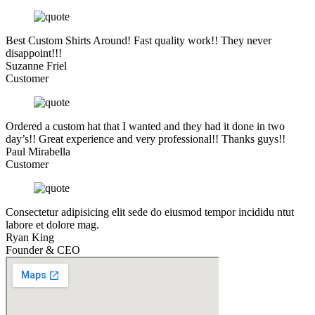
Best Custom Shirts Around! Fast quality work!! They never
disappoint!!!
Suzanne Friel
Customer
Ordered a custom hat that I wanted and they had it done in two
day’s!! Great experience and very professional!! Thanks guys!!
Paul Mirabella
Customer
Consectetur adipisicing elit sede do eiusmod tempor incididu ntut
labore et dolore mag.
Ryan King
Founder & CEO