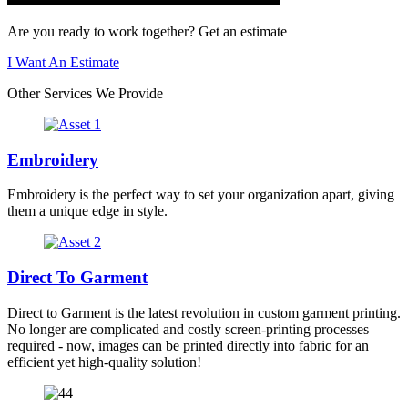
Are you ready to work together? Get an estimate
I Want An Estimate
Other Services We Provide
Embroidery
Embroidery is the perfect way to set your organization apart, giving
them a unique edge in style.
Direct To Garment
Direct to Garment is the latest revolution in custom garment printing.
No longer are complicated and costly screen-printing processes
required - now, images can be printed directly into fabric for an
efficient yet high-quality solution!