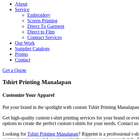
About
Service
Embroidery
Screen Printing
Direct To Garment
Direct to Film
Contract Services
Our Work
Supplier Catalogs
Promo
Contact
Get a Quote
Tshirt Printing Manalapan
Customize Your Apparel
Put your brand in the spotlight with custom Tshirt Printing Manalapan
Get high-quality custom t-shirt printing services for your brand or ev
options to create the perfect custom t-shirts for your needs. Contact us
Looking for
Tshirt Printing Manalapan
? Ripprint is a professional t-