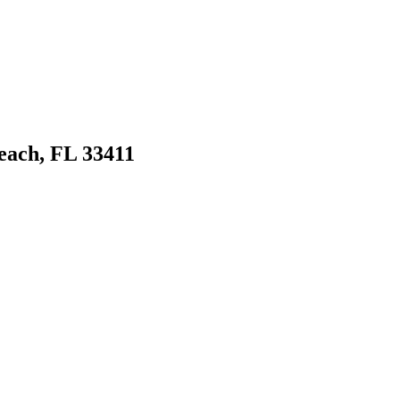
ach, FL 33411