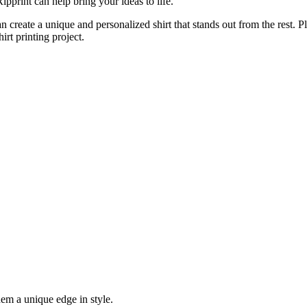
pprint can help bring your ideas to life.
an create a unique and personalized shirt that stands out from the rest. 
irt printing project.
hem a unique edge in style.