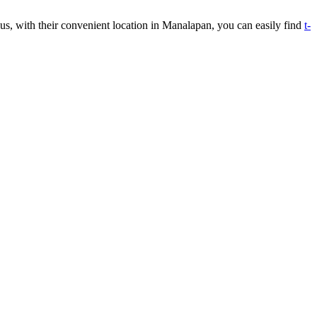
Plus, with their convenient location in Manalapan, you can easily find
t-