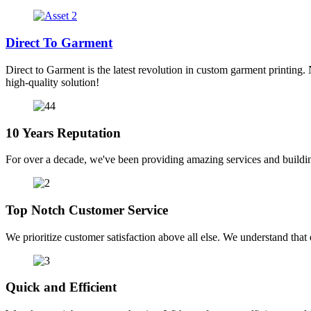
Direct To Garment
Direct to Garment is the latest revolution in custom garment printing. 
high-quality solution!
10 Years Reputation
For over a decade, we've been providing amazing services and buildin
Top Notch Customer Service
We prioritize customer satisfaction above all else. We understand that e
Quick and Efficient