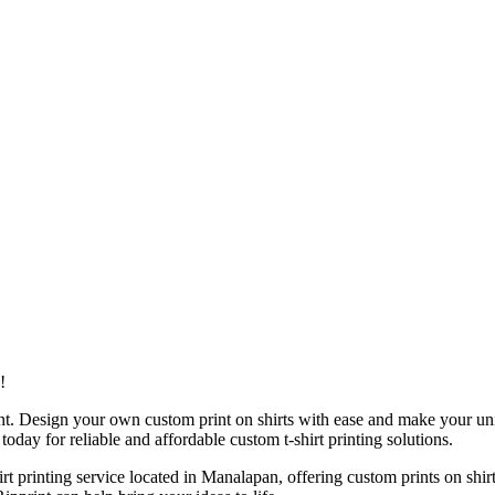
!
ent. Design your own custom print on shirts with ease and make your uni
 today for reliable and affordable custom t-shirt printing solutions.
shirt printing service located in Manalapan, offering custom prints on s