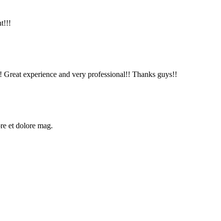
t!!!
!! Great experience and very professional!! Thanks guys!!
ore et dolore mag.