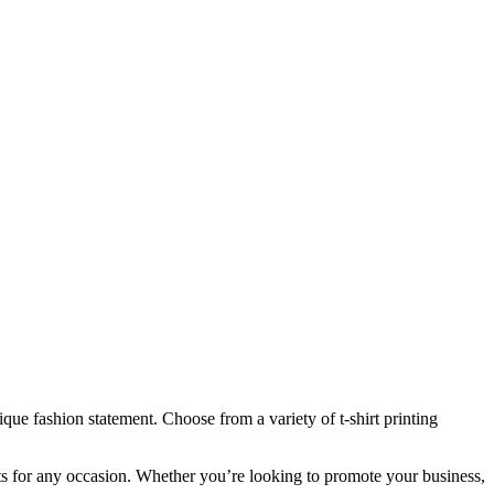
que fashion statement. Choose from a variety of t-shirt printing
hirts for any occasion. Whether you’re looking to promote your business,