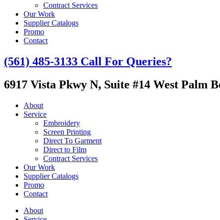
Contract Services
Our Work
Supplier Catalogs
Promo
Contact
(561) 485-3133
Call For Queries?
6917 Vista Pkwy N, Suite #14
West Palm Be
About
Service
Embroidery
Screen Printing
Direct To Garment
Direct to Film
Contract Services
Our Work
Supplier Catalogs
Promo
Contact
About
Service