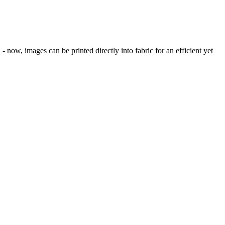
 now, images can be printed directly into fabric for an efficient yet