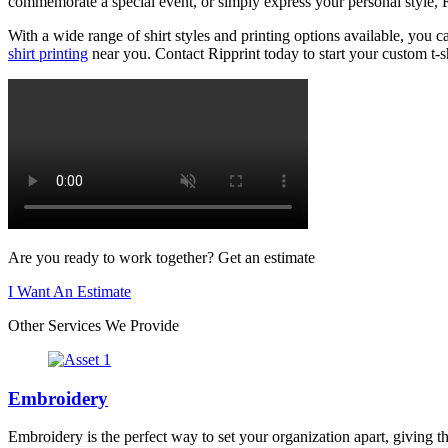
commemorate a special event, or simply express your personal style, Ri
With a wide range of shirt styles and printing options available, you c
shirt printing
near you. Contact Ripprint today to start your custom t-sh
Are you ready to work together? Get an estimate
I Want An Estimate
Other Services We Provide
Embroidery
Embroidery is the perfect way to set your organization apart, giving t