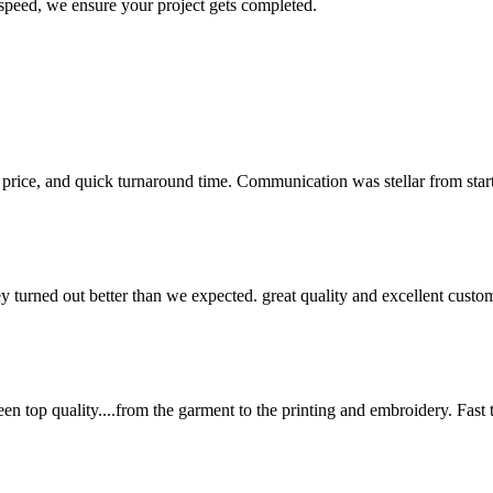
 speed, we ensure your project gets completed.
 price, and quick turnaround time. Communication was stellar from start 
y turned out better than we expected. great quality and excellent cust
en top quality....from the garment to the printing and embroidery. Fast