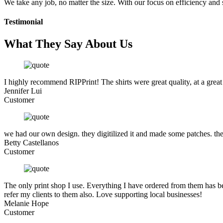
We take any job, no matter the size. With our focus on efficiency and
Testimonial
What They Say About Us
I highly recommend RIPPrint! The shirts were great quality, at a great
Jennifer Lui
Customer
we had our own design. they digitilized it and made some patches. the
Betty Castellanos
Customer
The only print shop I use. Everything I have ordered from them has be
refer my clients to them also. Love supporting local businesses!
Melanie Hope
Customer