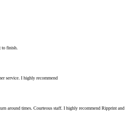
to finish.
omer service. I highly recommend
 turn around times. Courteous staff. I highly recommend Ripprint and