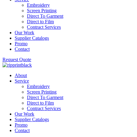
Embroidery
Screen Printing
Direct To Garment
Direct to Film
Contract Services
Our Work
Supplier Catalogs
Promo
Contact
Request Quote
About
Service
Embroidery
Screen Printing
Direct To Garment
Direct to Film
Contract Services
Our Work
Supplier Catalogs
Promo
Contact