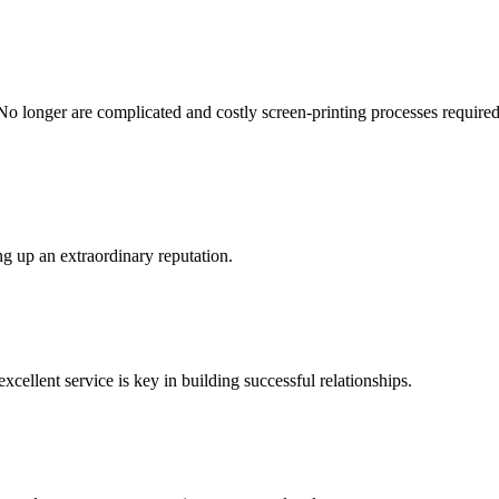
No longer are complicated and costly screen-printing processes required -
g up an extraordinary reputation.
xcellent service is key in building successful relationships.