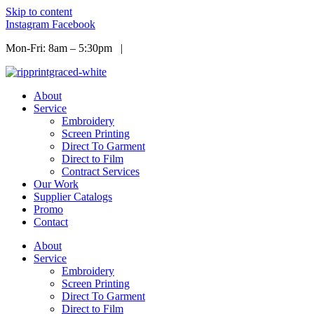
Skip to content
Instagram
Facebook
Mon-Fri: 8am – 5:30pm |
Info@ripprint.com
About
Service
Embroidery
Screen Printing
Direct To Garment
Direct to Film
Contract Services
Our Work
Supplier Catalogs
Promo
Contact
About
Service
Embroidery
Screen Printing
Direct To Garment
Direct to Film