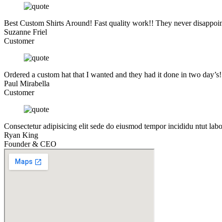
Best Custom Shirts Around! Fast quality work!! They never disappoin
Suzanne Friel
Customer
Ordered a custom hat that I wanted and they had it done in two day’s
Paul Mirabella
Customer
Consectetur adipisicing elit sede do eiusmod tempor incididu ntut lab
Ryan King
Founder & CEO